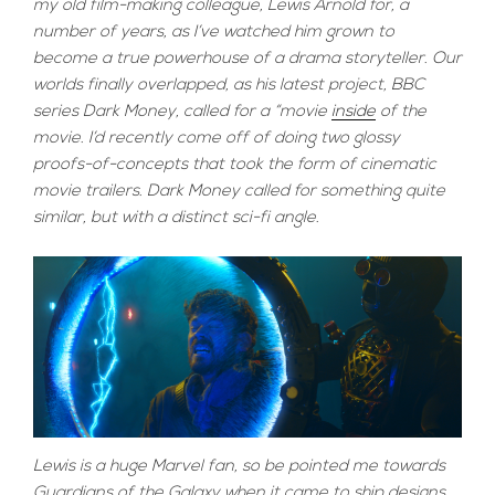
my old film-making colleague, Lewis Arnold for, a
number of years, as I’ve watched him grown to
become a true powerhouse of a drama storyteller. Our
worlds finally overlapped, as his latest project, BBC
series Dark Money, called for a “movie
inside
of the
movie. I’d recently come off of doing two glossy
proofs-of-concepts that took the form of cinematic
movie trailers. Dark Money called for something quite
similar, but with a distinct sci-fi angle.
Lewis is a huge Marvel fan, so be pointed me towards
Guardians of the Galaxy when it came to ship designs.