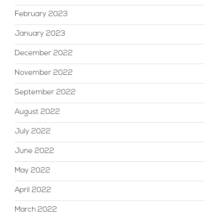
February 2023
January 2023
December 2022
November 2022
September 2022
August 2022
July 2022
June 2022
May 2022
April 2022
March 2022