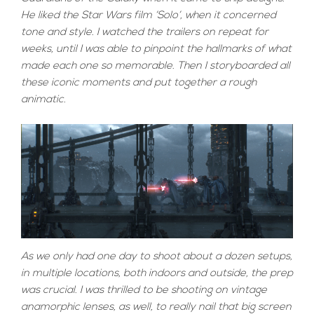
He liked the Star Wars film ‘Solo’, when it concerned
tone and style. I watched the trailers on repeat for
weeks, until I was able to pinpoint the hallmarks of what
made each one so memorable. Then I storyboarded all
these iconic moments and put together a rough
animatic.
As we only had one day to shoot about a dozen setups,
in multiple locations, both indoors and outside, the prep
was crucial. I was thrilled to be shooting on vintage
anamorphic lenses, as well, to really nail that big screen