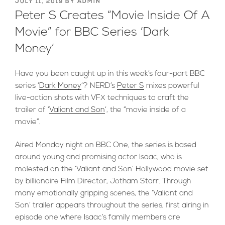
POSTED
JULY 11, 2019
BY
ADMIN
ON
Peter S Creates “Movie Inside Of A
Movie” for BBC Series ‘Dark
Money’
Have you been caught up in this week’s four-part BBC
series ‘
Dark Money
‘? NERD’s
Peter S
mixes powerful
live-action shots with VFX techniques to craft the
trailer of ‘
Valiant and Son
‘, the “movie inside of a
movie”.
Aired Monday night on BBC One, the series is based
around young and promising actor Isaac, who is
molested on the ‘Valiant and Son’ Hollywood movie set
by billionaire Film Director, Jotham Starr. Through
many emotionally gripping scenes, the ‘Valiant and
Son’ trailer appears throughout the series, first airing in
episode one where Isaac’s family members are