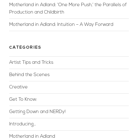
Motherland in Adland: ‘One More Push,’ the Parallels of
Production and Childbirth
Motherland in Adland: Intuition – A Way Forward
CATEGORIES
Artist Tips and Tricks
Behind the Scenes
Creative
Get To Know:
Getting Down and NERDy!
Introducing…
Motherland in Adland