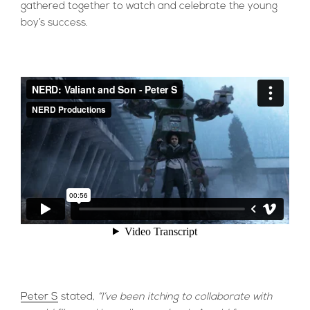
gathered together to watch and celebrate the young
boy’s success.
Peter S
stated,
“I’ve been itching to collaborate with