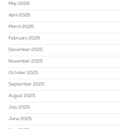
May 2026
April 2026
March 2026
February 2026
December 2025
November 2025
October 2025
September 2025
August 2025
July 2025
June 2025