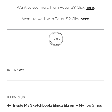
Want to see more from Peter S? Click
here
.
Want to work with
Peter
S? Click
here
.
CATEGORIES
NEWS
Post
Previous
PREVIOUS
navigation
Post
Inside My Sketchbook: Elmaz Ekrem – My Top 5 Tips