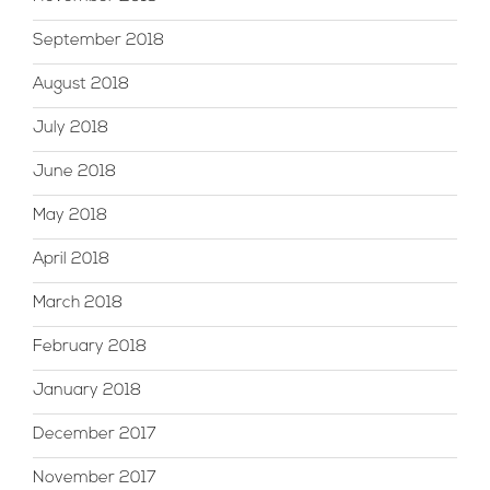
September 2018
August 2018
July 2018
June 2018
May 2018
April 2018
March 2018
February 2018
January 2018
December 2017
November 2017