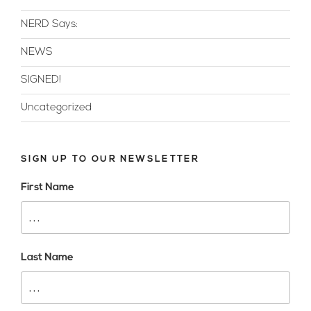
NERD Says:
NEWS
SIGNED!
Uncategorized
SIGN UP TO OUR NEWSLETTER
First Name
Last Name