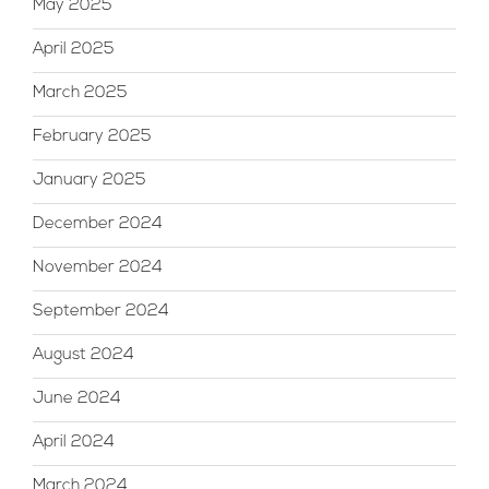
May 2025
April 2025
March 2025
February 2025
January 2025
December 2024
November 2024
September 2024
August 2024
June 2024
April 2024
March 2024