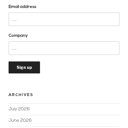
Email address
Company
ARCHIVES
July 2026
June 2026