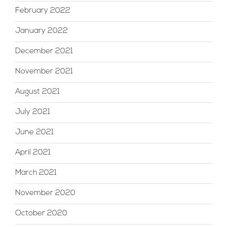
February 2022
January 2022
December 2021
November 2021
August 2021
July 2021
June 2021
April 2021
March 2021
November 2020
October 2020