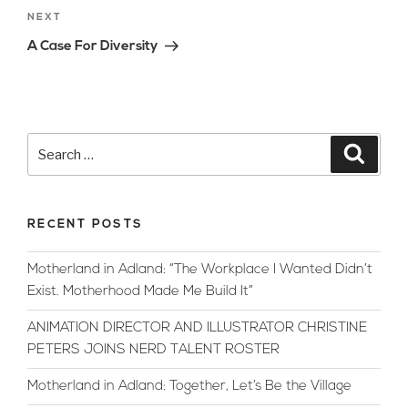
Next
NEXT
Post
A Case For Diversity
Search
Searc
for:
RECENT POSTS
Motherland in Adland: “The Workplace I Wanted Didn’t
Exist. Motherhood Made Me Build It”
ANIMATION DIRECTOR AND ILLUSTRATOR CHRISTINE
PETERS JOINS NERD TALENT ROSTER
Motherland in Adland: Together, Let’s Be the Village