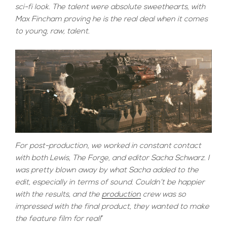
sci-fi look. The talent were absolute sweethearts, with
Max Fincham proving he is the real deal when it comes
to young, raw, talent.
For post-production, we worked in constant contact
with both Lewis, The Forge, and editor Sacha Schwarz. I
was pretty blown away by what Sacha added to the
edit, especially in terms of sound. Couldn’t be happier
with the results, and the
production
crew was so
impressed with the final product, they wanted to make
the feature film for real!
”