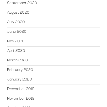
September 2020
August 2020
July 2020
June 2020
May 2020
April 2020
March 2020
February 2020
January 2020
December 2019
November 2019