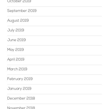
October 2019
September 2019
August 2019
July 2019
June 2019
May 2019
April 2019
March 2019
February 2019
January 2019
December 2018
November 2018