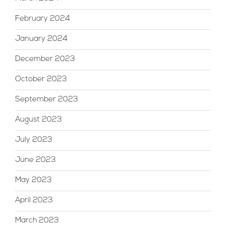
February 2024
January 2024
December 2023
October 2023
September 2023
August 2023
July 2023
June 2023
May 2023
April 2023
March 2023