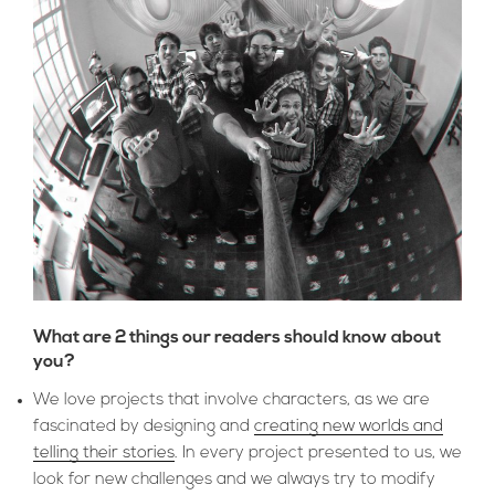
What are 2 things our readers should know about
you?
We love projects that involve characters, as we are
fascinated by designing and
creating new worlds and
telling their stories
. In every project presented to us, we
look for new challenges and we always try to modify