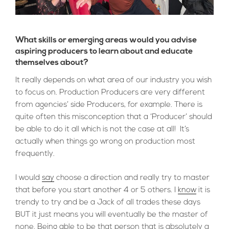
What skills or emerging areas would you advise
aspiring producers to learn about and educate
themselves about?
It really depends on what area of our industry you wish
to focus on. Production Producers are very different
from agencies’ side Producers, for example. There is
quite often this misconception that a ‘Producer’ should
be able to do it all which is not the case at all! It’s
actually when things go wrong on production most
frequently.
I would
say
choose a direction and really try to master
that before you start another 4 or 5 others. I
know
it is
trendy to try and be a Jack of all trades these days
BUT it just means you will eventually be the master of
none. Being able to be that person that is absolutely a