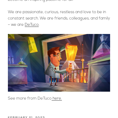
We are passionate, curious, restless and love to be in
constant search. We are friends, colleagues, and family
– we are
DeTuco
.
See more from DeTuco
here.
POSTED
FEBRUARY 21, 2023