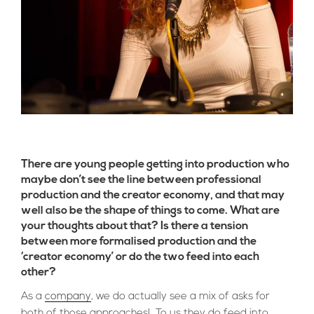
There are young people getting into production who
maybe don’t see the line between professional
production and the creator economy, and that may
well also be the shape of things to come. What are
your thoughts about that? Is there a tension
between more formalised production and the
‘creator economy’ or do the two feed into each
other?
As a
company
, we do actually see a mix of asks for
both of those approaches! To us they do feed into