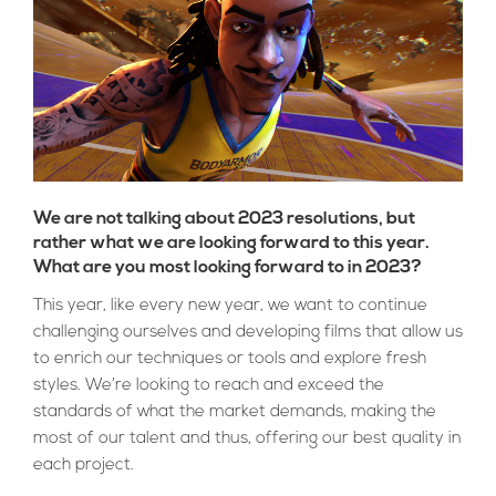
We are not talking about 2023 resolutions, but
rather what we are looking forward to this year.
What are you most looking forward to in 2023?
This year, like every new year, we want to continue
challenging ourselves and developing films that allow us
to enrich our techniques or tools and explore fresh
styles. We’re looking to reach and exceed the
standards of what the market demands, making the
most of our talent and thus, offering our best quality in
each project.