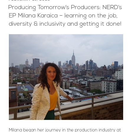
ON
Producing Tomorrow’s Producers: NERD’s
EP Milana Karaica – learning on the job,
diversity & inclusivity and getting it done!
Milana began her journey in the production industry at