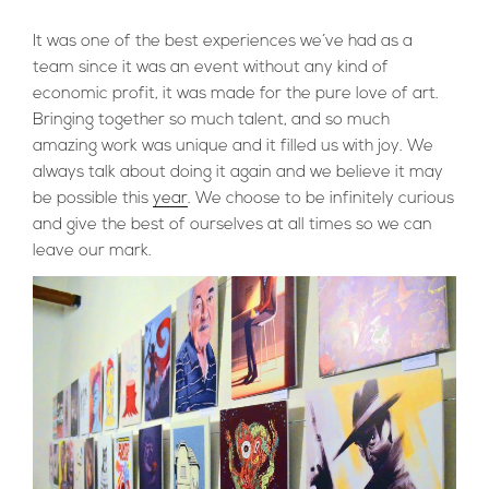
It was one of the best experiences we´ve had as a
team since it was an event without any kind of
economic profit, it was made for the pure love of art.
Bringing together so much talent, and so much
amazing work was unique and it filled us with joy. We
always talk about doing it again and we believe it may
be possible this
year
. We choose to be infinitely curious
and give the best of ourselves at all times so we can
leave our mark.