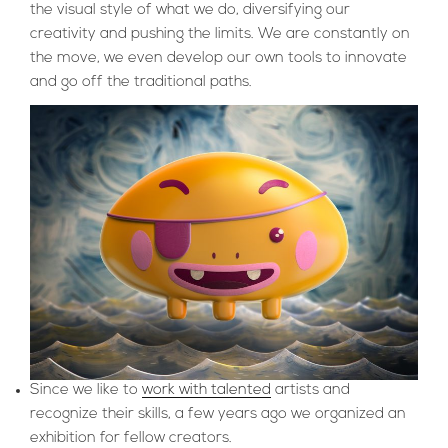
the visual style of what we do, diversifying our
creativity and pushing the limits. We are constantly on
the move, we even develop our own tools to innovate
and go off the traditional paths.
Since we like to
work with talented
artists and
recognize their skills, a few years ago we organized an
exhibition for fellow creators.