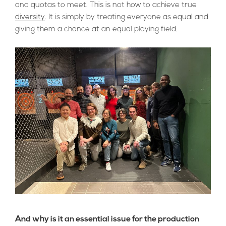
and quotas to meet. This is not how to achieve true
diversity
. It is simply by treating everyone as equal and
giving them a chance at an equal playing field.
And why is it an essential issue for the production