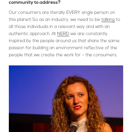
community to address?
Our consumers are literally EVERY single person on
this planet! So as an industry, we need to be
talking
to
all those individuals in a relevant way and with an
authentic approach. At
NERD
we are constantly
inspired by the people around us that share the same
passion for building an environment reflective of the
people that we create the work for – the consumers.