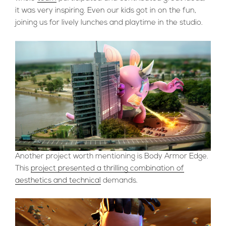
it was very inspiring. Even our kids got in on the fun,
joining us for lively lunches and playtime in the studio.
Another project worth mentioning is Body Armor Edge.
This
project presented a thrilling combination of
aesthetics and technical
demands.