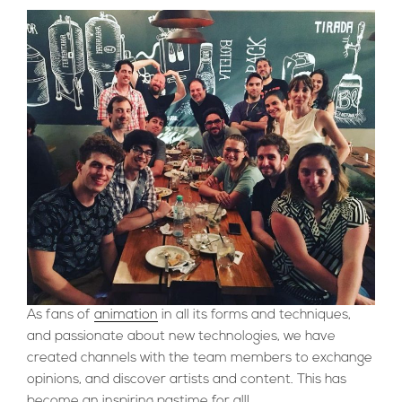
As fans of
animation
in all its forms and techniques,
and passionate about new technologies, we have
created channels with the team members to exchange
opinions, and discover artists and content. This has
become an inspiring pastime for all!