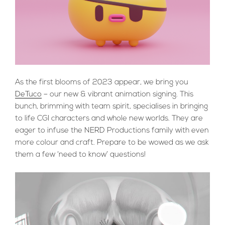
As the first blooms of 2023 appear, we bring you
DeTuco
– our new & vibrant animation signing. This
bunch, brimming with team spirit, specialises in bringing
to life CGI characters and whole new worlds. They are
eager to infuse the NERD Productions family with even
more colour and craft. Prepare to be wowed as we ask
them a few ‘need to know’ questions!