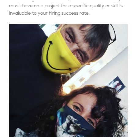
must-have on a project for a specific quality or skill is
invaluable to your hiring success rate.