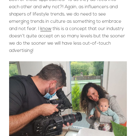
each other and why not?! Again, as influencers and
shapers of lifestyle trends, we do need to see
emerging trends in culture as something to embrace
and not fear. I
know
this is a concept that our industry
doesn’t quite accept on so many levels but the sooner
we do the sooner we will have less out-of-touch
advertising!