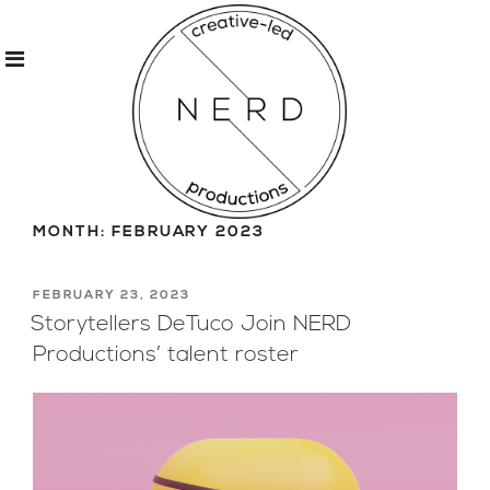
Skip
to
MONTH:
FEBRUARY 2023
content
POSTED
FEBRUARY 23, 2023
ON
Storytellers DeTuco Join NERD
Productions’ talent roster