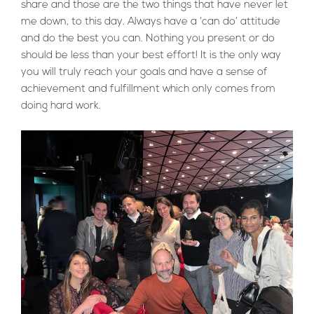
share and those are the two things that have never let
me down, to this day. Always have a ‘can do’ attitude
and do the best you can. Nothing you present or do
should be less than your best effort! It is the only way
you will truly reach your goals and have a sense of
achievement and fulfillment which only comes from
doing hard work.