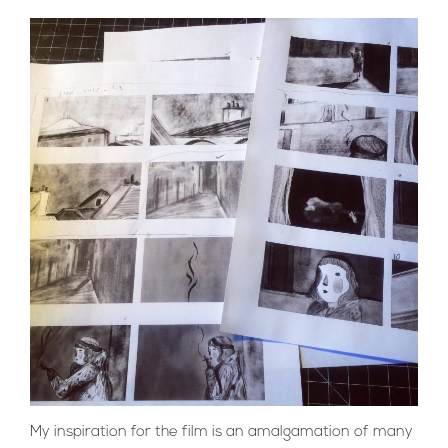
My inspiration for the film is an amalgamation of many