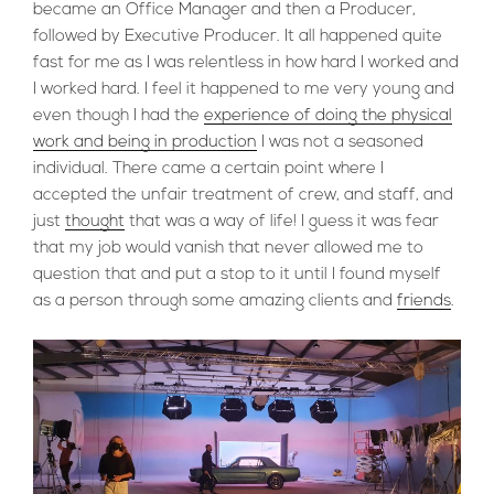
became an Office Manager and then a Producer,
followed by Executive Producer. It all happened quite
fast for me as I was relentless in how hard I worked and
I worked hard. I feel it happened to me very young and
even though I had the
experience of doing the physical
work and being in production
I was not a seasoned
individual. There came a certain point where I
accepted the unfair treatment of crew, and staff, and
just
thought
that was a way of life! I guess it was fear
that my job would vanish that never allowed me to
question that and put a stop to it until I found myself
as a person through some amazing clients and
friends
.