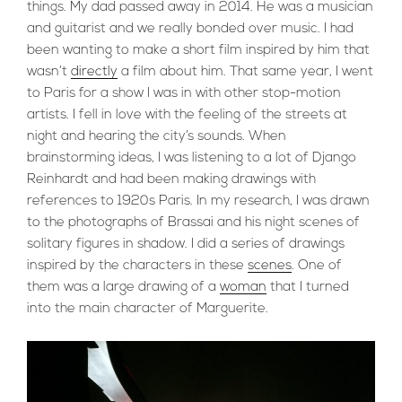
things. My dad passed away in 2014. He was a musician
and guitarist and we really bonded over music. I had
been wanting to make a short film inspired by him that
wasn’t
directly
a film about him. That same year, I went
to Paris for a show I was in with other stop-motion
artists. I fell in love with the feeling of the streets at
night and hearing the city’s sounds. When
brainstorming ideas, I was listening to a lot of Django
Reinhardt and had been making drawings with
references to 1920s Paris. In my research, I was drawn
to the photographs of Brassai and his night scenes of
solitary figures in shadow. I did a series of drawings
inspired by the characters in these
scenes
. One of
them was a large drawing of a
woman
that I turned
into the main character of Marguerite.