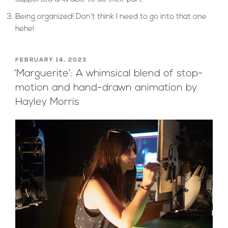
Being organized! Don’t think I need to go into that one
hehe!
POSTED
FEBRUARY 14, 2023
ON
‘Marguerite’: A whimsical blend of stop-
motion and hand-drawn animation by
Hayley Morris