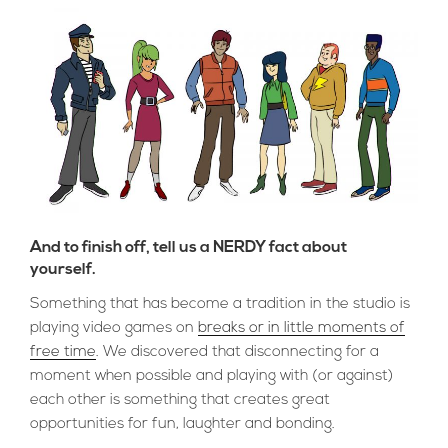
And to finish off, tell us a NERDY fact about
yourself.
Something that has become a tradition in the studio is
playing video games on
breaks or in little moments of
free time
. We discovered that disconnecting for a
moment when possible and playing with (or against)
each other is something that creates great
opportunities for fun, laughter and bonding.