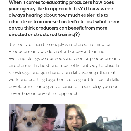
When it comes to educating producers how does
your agency like to approach this? (I know we’re
always hearing about how much easier it is to
educate or train oneself on tech etc, but what areas
do you think producers can benefit from more
directed or structured training?)
It is really difficult to supply structured training for
Producers and we do prefer hands-on training.
Working alongside our seasoned senior producers
and
directors is the best and most efficient way to absorb
knowledge and gain hands-on skills. Seeing others at
work and crafting together is also great for social skills
development and gives a sense of
team
play you can
never have in any other approach.