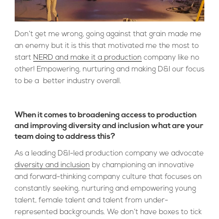
Don’t get me wrong, going against that grain made me
an enemy but it is this that motivated me the most to
start
NERD and make it a production
company like no
other! Empowering, nurturing and making D&I our focus
to be a better industry overall.
When it comes to broadening access to production
and improving diversity and inclusion what are your
team doing to address this?
As a leading D&I-led production company we advocate
diversity and inclusion
by championing an innovative
and forward-thinking company culture that focuses on
constantly seeking, nurturing and empowering young
talent, female talent and talent from under-
represented backgrounds. We don’t have boxes to tick