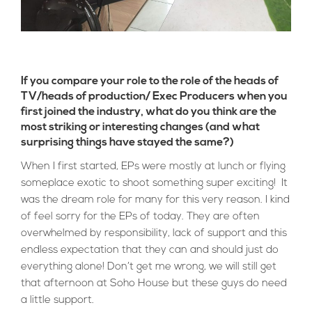
If you compare your role to the role of the heads of
TV/heads of production/ Exec Producers when you
first joined the industry, what do you think are the
most striking or interesting changes (and what
surprising things have stayed the same?)
When I first started, EPs were mostly at lunch or flying
someplace exotic to shoot something super exciting! It
was the dream role for many for this very reason. I kind
of feel sorry for the EPs of today. They are often
overwhelmed by responsibility, lack of support and this
endless expectation that they can and should just do
everything alone! Don’t get me wrong, we will still get
that afternoon at Soho House but these guys do need
a little support.