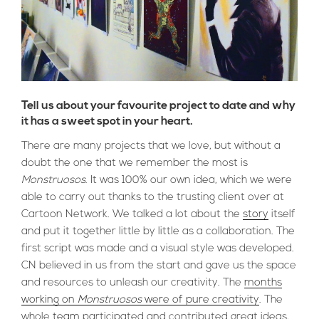
Tell us about your favourite project to date and why
it has a sweet spot in your heart.
There are many projects that we love, but without a
doubt the one that we remember the most is
Monstruosos
. It was 100% our own idea, which we were
able to carry out thanks to the trusting client over at
Cartoon Network. We talked a lot about the
story
itself
and put it together little by little as a collaboration. The
first script was made and a visual style was developed.
CN believed in us from the start and gave us the space
and resources to unleash our creativity. The
months
working on
Monstruosos
were of pure creativity
. The
whole
team
participated and contributed great ideas,