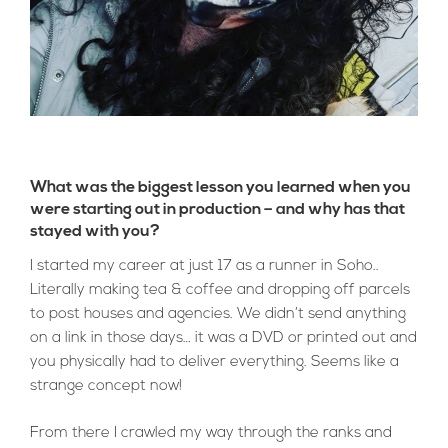
What was the biggest lesson you learned when you
were starting out in production – and why has that
stayed with you?
I started my career at just 17 as a runner in Soho..
Literally making tea & coffee and dropping off parcels
to post houses and agencies. We didn’t send anything
on a link in those days… it was a DVD or printed out and
you physically had to deliver everything. Seems like a
strange concept now!
From there I crawled my way through the ranks and