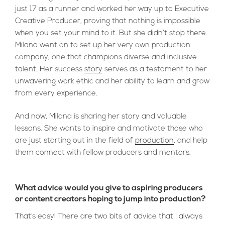
just 17 as a runner and worked her way up to Executive
Creative Producer, proving that nothing is impossible
when you set your mind to it. But she didn’t stop there.
Milana went on to set up her very own production
company, one that champions diverse and inclusive
talent. Her success
story
serves as a testament to her
unwavering work ethic and her ability to learn and grow
from every experience.
And now, Milana is sharing her story and valuable
lessons. She wants to inspire and motivate those who
are just starting out in the field of
production
, and help
them connect with fellow producers and mentors.
What advice would you give to aspiring producers
or content creators hoping to jump into production?
That’s easy! There are two bits of advice that I always