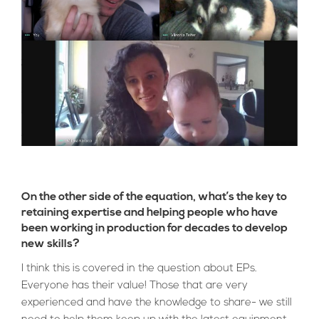
On the other side of the equation, what’s the key to
retaining expertise and helping people who have
been working in production for decades to develop
new skills?
I think this is covered in the question about EPs.
Everyone has their value! Those that are very
experienced and have the knowledge to share- we still