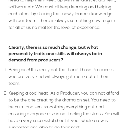
need to help them keep up with the latest equipment,
software etc We must all keep learning and helping
each other by sharing that newly learned knowledge
with our team. There is always something new to gain
for all of us no matter the level of experience.
Clearly, there is so much change, but what
personality traits and skills will always be in
demand from producers?
Being nice! It is really not that hard! Those Producers
who are very kind will always get more out of their
team.
Keeping a cool head. As a Producer, you can not afford
to be the one creating the drama on set. You need to
be calm and zen, smoothing everything out and
ensuring everyone else is not feeling the stress. You will
have a very successful shoot if your whole crew is
supported and able to do their part.