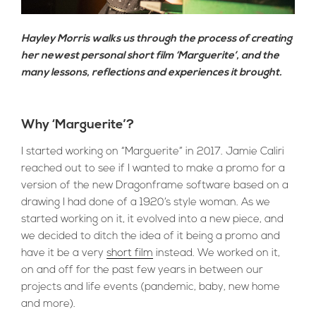
Hayley Morris walks us through the process of creating
her newest personal short film ‘Marguerite’, and the
many lessons, reflections and experiences it brought.
Why ‘Marguerite’?
I started working on “Marguerite” in 2017. Jamie Caliri
reached out to see if I wanted to make a promo for a
version of the new Dragonframe software based on a
drawing I had done of a 1920’s style woman. As we
started working on it, it evolved into a new piece, and
we decided to ditch the idea of it being a promo and
have it be a very
short film
instead. We worked on it,
on and off for the past few years in between our
projects and life events (pandemic, baby, new home
and more).