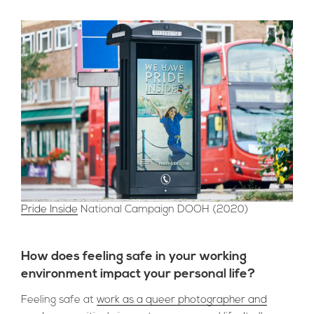
Pride Inside
National Campaign DOOH (2020)
How does feeling safe in your working
environment impact your personal life?
Feeling safe at
work as a queer photographer and