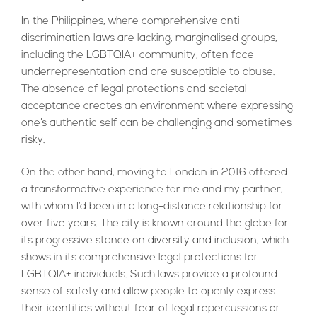
In the Philippines, where comprehensive anti-
discrimination laws are lacking, marginalised groups,
including the LGBTQIA+ community, often face
underrepresentation and are susceptible to abuse.
The absence of legal protections and societal
acceptance creates an environment where expressing
one’s authentic self can be challenging and sometimes
risky.
On the other hand, moving to London in 2016 offered
a transformative experience for me and my partner,
with whom I’d been in a long-distance relationship for
over five years. The city is known around the globe for
its progressive stance on
diversity and inclusion
, which
shows in its comprehensive legal protections for
LGBTQIA+ individuals. Such laws provide a profound
sense of safety and allow people to openly express
their identities without fear of legal repercussions or