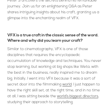
Peter S uncovers the secrets behind his remarkable
journey. Join us for an enlightening Q&A as Peter
shares intriguing insights about his craft, granting us a
glimpse into the enchanting realm of VFX.
VFX is a true craft in the classic sense of the word.
Where and why did you learn your craft?
Similar to cinematography, VFX is one of those
disciplines that requires the encyclopaedic
accumulation of knowledge and techniques. You never
stop learning, but working at big shops like Weta, with
the best in the business, really inspired me to dream
big. Initially, I went into VFX because it was a sort of
secret door into the filmmaking
world
. I just happen to
have the right skill set, at the right time, and in no time
at all, I was sitting beside the
world’s biggest directors
,
studying their approach to storytelling.