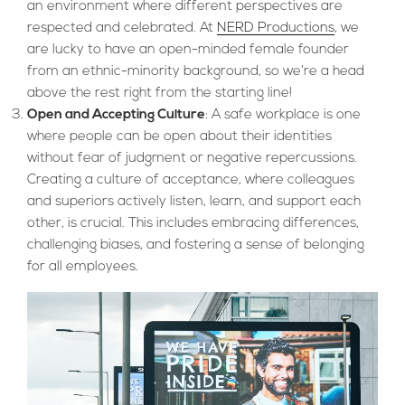
an environment where different perspectives are
respected and celebrated. At
NERD Productions
, we
are lucky to have an open-minded female founder
from an ethnic-minority background, so we’re a head
above the rest right from the starting line!
Open and Accepting Culture
: A safe workplace is one
where people can be open about their identities
without fear of judgment or negative repercussions.
Creating a culture of acceptance, where colleagues
and superiors actively listen, learn, and support each
other, is crucial. This includes embracing differences,
challenging biases, and fostering a sense of belonging
for all employees.