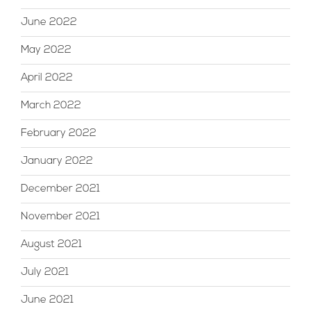
June 2022
May 2022
April 2022
March 2022
February 2022
January 2022
December 2021
November 2021
August 2021
July 2021
June 2021