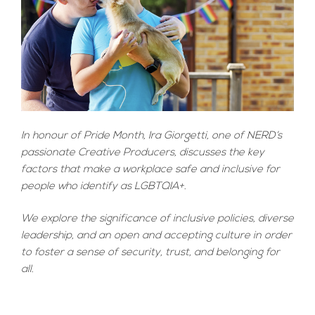
In honour of Pride Month, Ira Giorgetti, one of NERD’s
passionate Creative Producers, discusses the key
factors that make a workplace safe and inclusive for
people who identify as LGBTQIA+.
We explore the significance of inclusive policies, diverse
leadership, and an open and accepting culture in order
to foster a sense of security, trust, and belonging for
all.