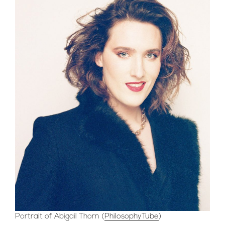
Portrait of Abigail Thorn (
PhilosophyTube
)