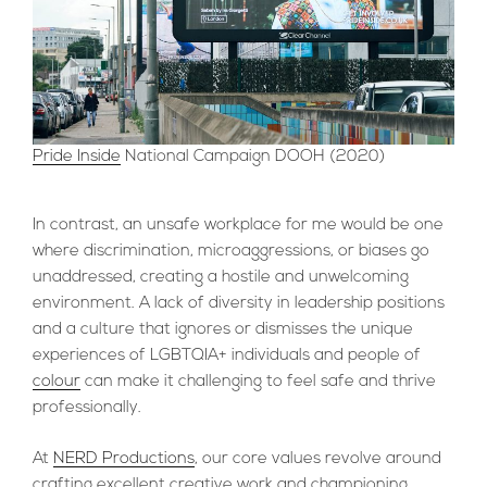
Pride Inside
National Campaign DOOH (2020)
In contrast, an unsafe workplace for me would be one
where discrimination, microaggressions, or biases go
unaddressed, creating a hostile and unwelcoming
environment. A lack of diversity in leadership positions
and a culture that ignores or dismisses the unique
experiences of LGBTQIA+ individuals and people of
colour
can make it challenging to feel safe and thrive
professionally.
At
NERD Productions
, our core values revolve around
crafting excellent creative work and championing