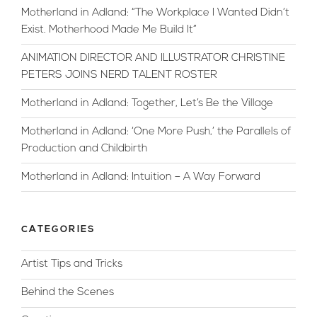
Motherland in Adland: “The Workplace I Wanted Didn’t
Exist. Motherhood Made Me Build It”
ANIMATION DIRECTOR AND ILLUSTRATOR CHRISTINE
PETERS JOINS NERD TALENT ROSTER
Motherland in Adland: Together, Let’s Be the Village
Motherland in Adland: ‘One More Push,’ the Parallels of
Production and Childbirth
Motherland in Adland: Intuition – A Way Forward
CATEGORIES
Artist Tips and Tricks
Behind the Scenes