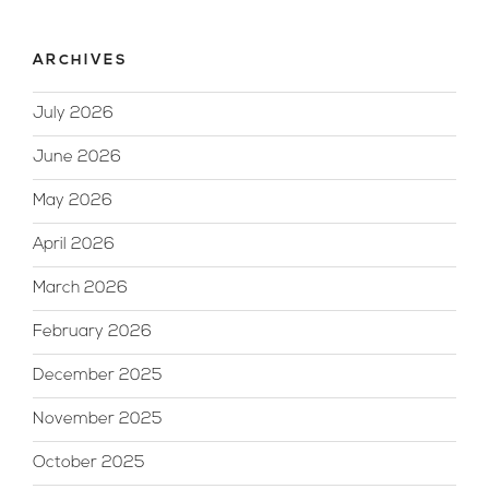
ARCHIVES
July 2026
June 2026
May 2026
April 2026
March 2026
February 2026
December 2025
November 2025
October 2025