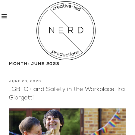
Skip
to
MONTH:
JUNE 2023
content
POSTED
JUNE 23, 2023
ON
LGBTQ+ and Safety in the Workplace: Ira
Giorgetti