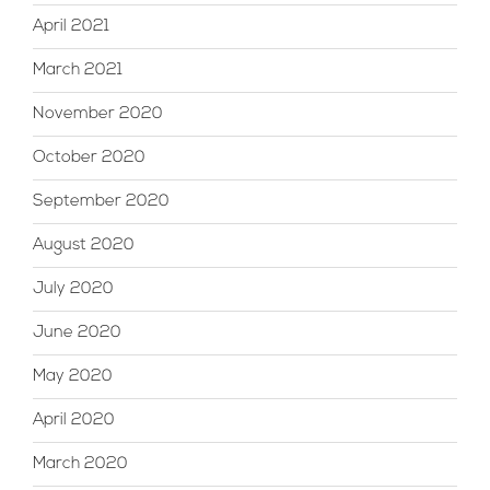
April 2021
March 2021
November 2020
October 2020
September 2020
August 2020
July 2020
June 2020
May 2020
April 2020
March 2020