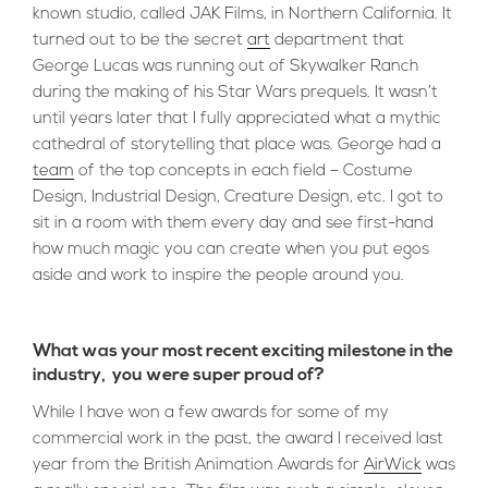
known studio, called JAK Films, in Northern California. It
turned out to be the secret
art
department that
George Lucas was running out of Skywalker Ranch
during the making of his Star Wars prequels. It wasn’t
until years later that I fully appreciated what a mythic
cathedral of storytelling that place was. George had a
team
of the top concepts in each field – Costume
Design, Industrial Design, Creature Design, etc. I got to
sit in a room with them every day and see first-hand
how much magic you can create when you put egos
aside and work to inspire the people around you.
What was your most recent exciting milestone in the
industry, you were super proud of?
While I have won a few awards for some of my
commercial work in the past, the award I received last
year from the British Animation Awards for
AirWick
was