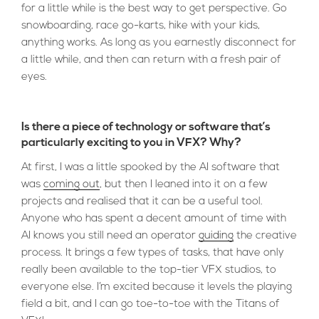
for a little while is the best way to get perspective. Go
snowboarding, race go-karts, hike with your kids,
anything works. As long as you earnestly disconnect for
a little while, and then can return with a fresh pair of
eyes.
Is there a piece of technology or software that’s
particularly exciting to you in VFX? Why?
At first, I was a little spooked by the AI software that
was
coming out
, but then I leaned into it on a few
projects and realised that it can be a useful tool.
Anyone who has spent a decent amount of time with
AI knows you still need an operator
guiding
the creative
process. It brings a few types of tasks, that have only
really been available to the top-tier VFX studios, to
everyone else. I’m excited because it levels the playing
field a bit, and I can go toe-to-toe with the Titans of