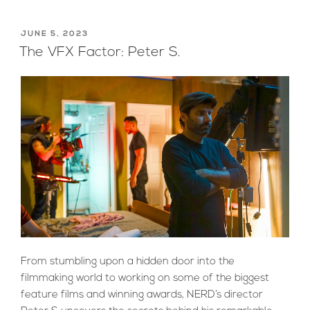
POSTED
JUNE 5, 2023
ON
The VFX Factor: Peter S.
From stumbling upon a hidden door into the
filmmaking world to working on some of the biggest
feature films and winning awards, NERD’s director