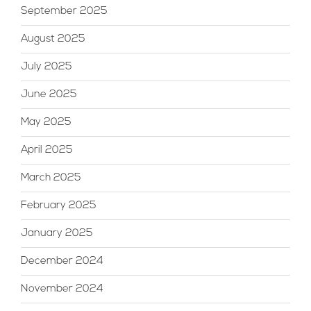
September 2025
August 2025
July 2025
June 2025
May 2025
April 2025
March 2025
February 2025
January 2025
December 2024
November 2024