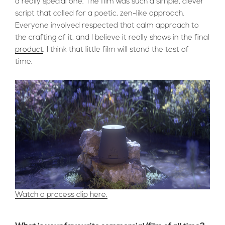
a really special one. The film was such a simple, clever
script that called for a poetic, zen-like approach.
Everyone involved respected that calm approach to
the crafting of it, and I believe it really shows in the final
product
. I think that little film will stand the test of
time.
Watch a process clip here.