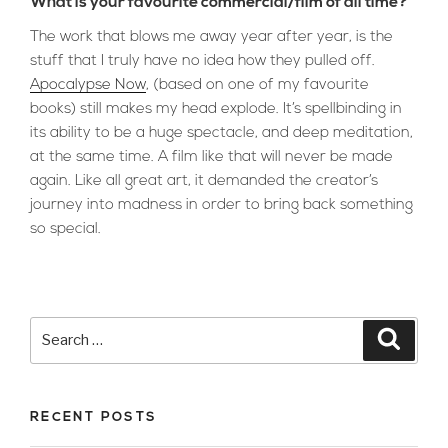
What is your favourite commercial/film of all time?
The work that blows me away year after year, is the
stuff that I truly have no idea how they pulled off.
Apocalypse Now
, (based on one of my favourite
books) still makes my head explode. It’s spellbinding in
its ability to be a huge spectacle, and deep meditation,
at the same time. A film like that will never be made
again. Like all great art, it demanded the creator’s
journey into madness in order to bring back something
so special.
Search
Searc
for:
RECENT POSTS