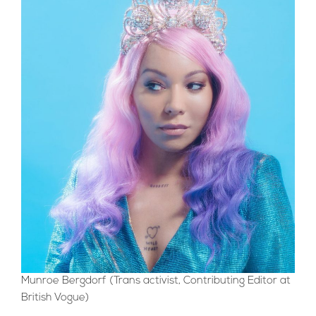
Munroe Bergdorf (Trans activist, Contributing Editor at
British Vogue)