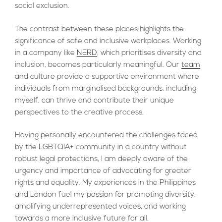
social exclusion.
The contrast between these places highlights the
significance of safe and inclusive workplaces. Working
in a company like
NERD
, which prioritises diversity and
inclusion, becomes particularly meaningful. Our
team
and culture provide a supportive environment where
individuals from marginalised backgrounds, including
myself, can thrive and contribute their unique
perspectives to the creative process.
Having personally encountered the challenges faced
by the LGBTQIA+ community in a country without
robust legal protections, I am deeply aware of the
urgency and importance of advocating for greater
rights and equality. My experiences in the Philippines
and London fuel my passion for promoting diversity,
amplifying underrepresented voices, and working
towards a more inclusive future for all.