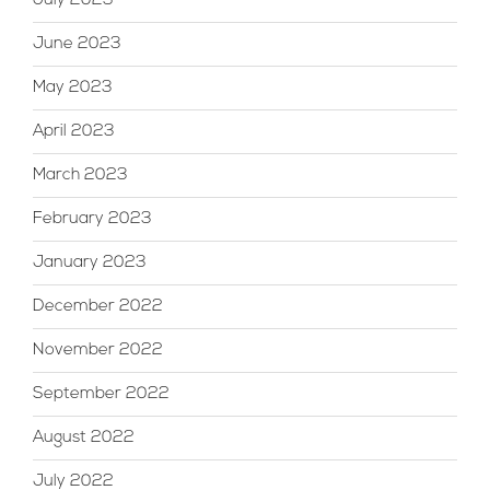
July 2023
June 2023
May 2023
April 2023
March 2023
February 2023
January 2023
December 2022
November 2022
September 2022
August 2022
July 2022