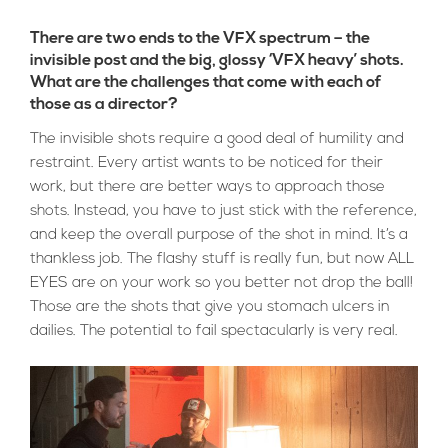
There are two ends to the VFX spectrum – the
invisible post and the big, glossy ‘VFX heavy’ shots.
What are the challenges that come with each of
those as a director?
The invisible shots require a good deal of humility and
restraint. Every artist wants to be noticed for their
work, but there are better ways to approach those
shots. Instead, you have to just stick with the reference,
and keep the overall purpose of the shot in mind. It’s a
thankless job. The flashy stuff is really fun, but now ALL
EYES are on your work so you better not drop the ball!
Those are the shots that give you stomach ulcers in
dailies. The potential to fail spectacularly is very real.