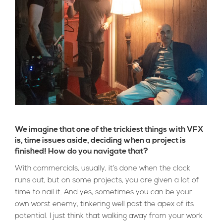
We imagine that one of the trickiest things with VFX
is, time issues aside, deciding when a project is
finished! How do you navigate that?
With commercials, usually, it’s done when the clock
runs out, but on some projects, you are given a lot of
time to nail it. And yes, sometimes you can be your
own worst enemy, tinkering well past the apex of its
potential. I just think that walking away from your work