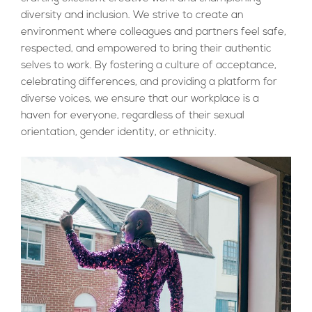
diversity and inclusion. We strive to create an
environment where colleagues and partners feel safe,
respected, and empowered to bring their authentic
selves to work. By fostering a culture of acceptance,
celebrating differences, and providing a platform for
diverse voices, we ensure that our workplace is a
haven for everyone, regardless of their sexual
orientation, gender identity, or ethnicity.