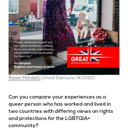
Raven Mandella
(Great Exposure UK 2022)
Can you compare your experiences as a
queer person who has worked and lived in
two countries with differing views on rights
and protections for the LGBTQIA+
community?