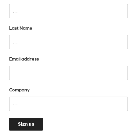
Last Name
Email address
Company