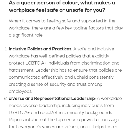
As a queer person of colour, what makes a
workplace feel safe or unsafe for you?
When it comes to feeling safe and supported in the
workplace, there are a few key topline factors that play
a significant role:
Inclusive Policies and Practices
: A safe and inclusive
workplace has well-defined policies that explicitly
protect LGBTQIA+ individuals from discrimination and
harassment. Leadership has to ensure that policies are
communicated effectively and upheld consistently,
creating a sense of security and trust among
employees.
diverse
and Representational Leadership
: A workplace
needs diverse leadership, including individuals from
LGBTQIA+ and racial/ethnic minority backgrounds.
Representation at the top sends a powerful message
that everyone’s
voices are valued, and it helps foster