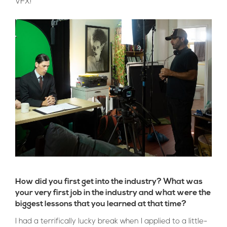
VFX!
How did you first get into the industry? What was
your very first job in the industry and what were the
biggest lessons that you learned at that time?
I had a terrifically lucky break when I applied to a little-