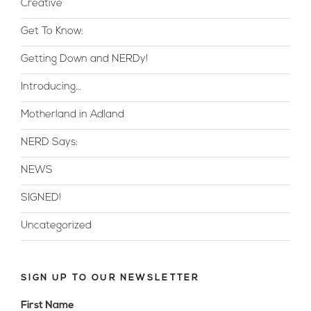
Creative
Get To Know:
Getting Down and NERDy!
Introducing…
Motherland in Adland
NERD Says:
NEWS
SIGNED!
Uncategorized
SIGN UP TO OUR NEWSLETTER
First Name