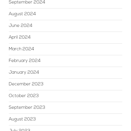
September 2024
August 2024
June 2024
April 2024
March 2024
February 2024
January 2024
December 2023
October 2023
September 2023
August 2023