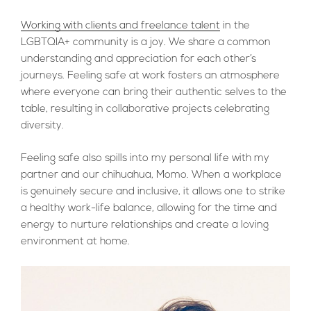
Working with clients and freelance talent
in the
LGBTQIA+ community is a joy. We share a common
understanding and appreciation for each other’s
journeys. Feeling safe at work fosters an atmosphere
where everyone can bring their authentic selves to the
table, resulting in collaborative projects celebrating
diversity.
Feeling safe also spills into my personal life with my
partner and our chihuahua, Momo. When a workplace
is genuinely secure and inclusive, it allows one to strike
a healthy work-life balance, allowing for the time and
energy to nurture relationships and create a loving
environment at home.