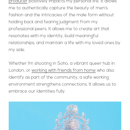
producer
positively impacts my personal life. It allows
me to authentically capture the beauty of men’s
fashion and the intricacies of the male form without
holding back and fearing judgment from my
professional peers. It allows me to create art that
resonates with my identity, build meaningful
relationships, and maintain a life with my loved ones by
my side.
Whether I’m shooting in Soho, a vibrant queer hub in
London, or
working with friends from home
who also
identify as part of the community, a safe working
environment strengthens connections. It allows us to
embrace our identities fully.