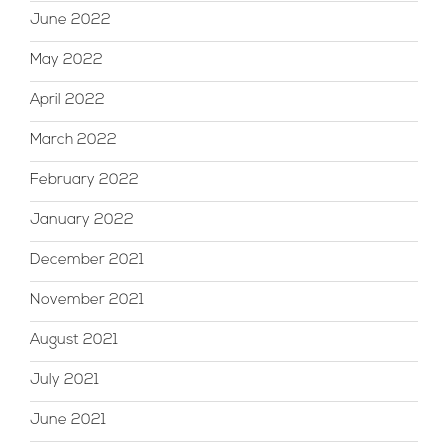
June 2022
May 2022
April 2022
March 2022
February 2022
January 2022
December 2021
November 2021
August 2021
July 2021
June 2021