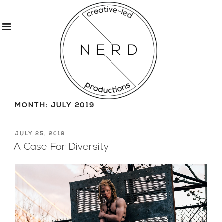
Skip
to
MONTH:
JULY 2019
content
POSTED
JULY 25, 2019
ON
A Case For Diversity