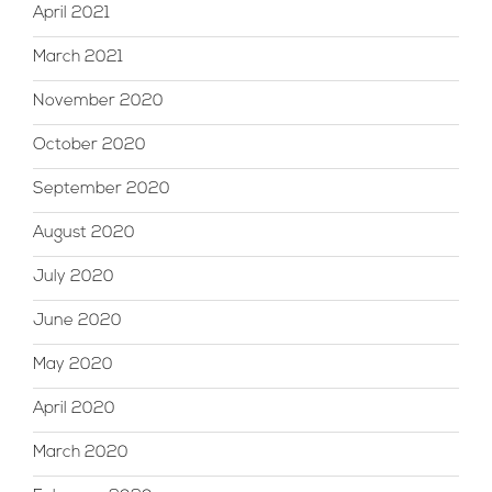
April 2021
March 2021
November 2020
October 2020
September 2020
August 2020
July 2020
June 2020
May 2020
April 2020
March 2020