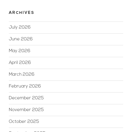
ARCHIVES
July 2026
June 2026
May 2026
April 2026
March 2026
February 2026
December 2025
November 2025
October 2025