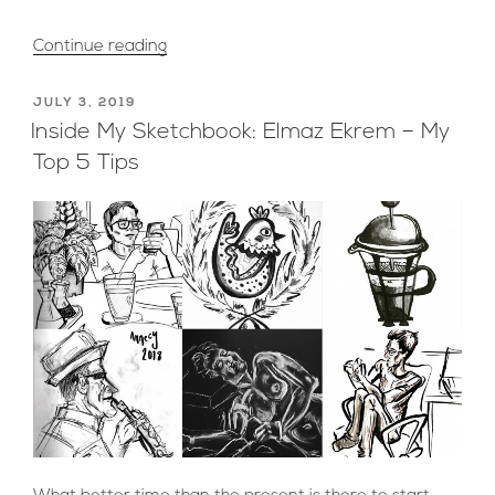
“Peter
Continue reading
S
Creates
POSTED
JULY 3, 2019
ON
“Movie
Inside My Sketchbook: Elmaz Ekrem – My
Inside
Top 5 Tips
Of
A
Movie”
for
BBC
Series
‘Dark
Money’”