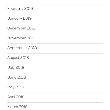
February 2019
January 2019
December 2018
November 2018
September 2018
August 2018
July 2018
June 2018
May 2018
April 2018
March 2018