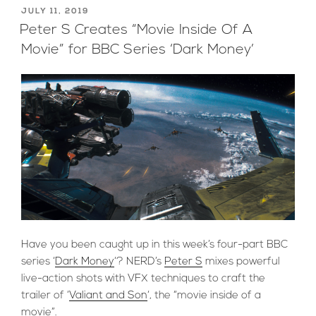
For
POSTED
JULY 11, 2019
ON
Diversity”
Peter S Creates “Movie Inside Of A
Movie” for BBC Series ‘Dark Money’
Have you been caught up in this week’s four-part BBC
series ‘
Dark Money
‘? NERD’s
Peter S
mixes powerful
live-action shots with VFX techniques to craft the
trailer of ‘
Valiant and Son
‘, the “movie inside of a
movie”.