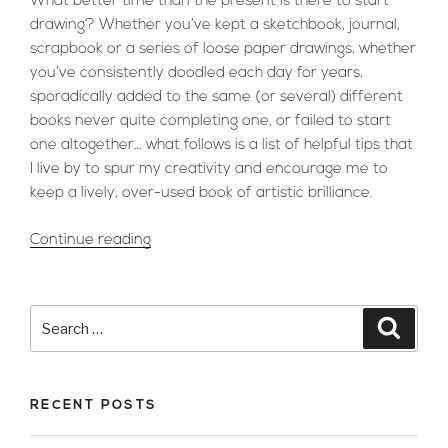
What better time than the present is there to start
drawing? Whether you’ve kept a sketchbook, journal,
scrapbook or a series of loose paper drawings, whether
you’ve consistently doodled each day for years,
sporadically added to the same (or several) different
books never quite completing one, or failed to start
one altogether… what follows is a list of helpful tips that
I live by to spur my creativity and encourage me to
keep a lively, over-used book of artistic brilliance.
“Inside
Continue reading
My
Sketchbook:
Elmaz
Search
Searc
Ekrem
for:
–
My
RECENT POSTS
Top
5