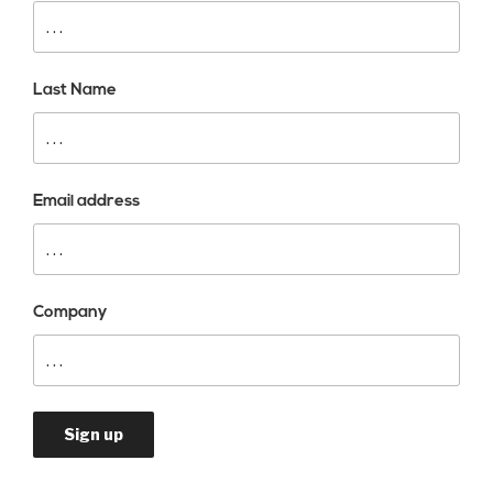
Last Name
Email address
Company