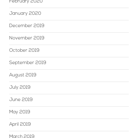
February 2020
January 2020
December 2019
November 2019
October 2019
September 2019
August 2019
July 2019
June 2019
May 2019
April 2019
March 2019