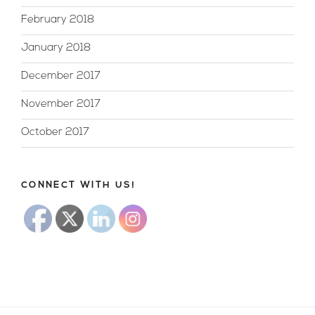
February 2018
January 2018
December 2017
November 2017
October 2017
CONNECT WITH US!