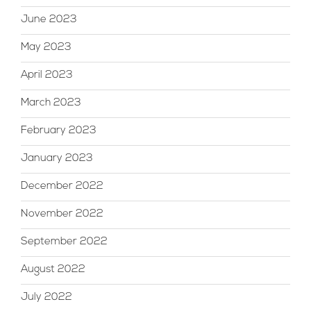
June 2023
May 2023
April 2023
March 2023
February 2023
January 2023
December 2022
November 2022
September 2022
August 2022
July 2022