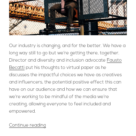
Our industry is changing, and for the better. We have a
long way still to go but we’re getting there, together.
Director and diversity and inclusion advocate
Fausto
Becatti
put his thoughts to virtual paper as he
discusses the impactful choices we have as creatives
and influencers, the potential positive effect this can
have on our audience and how we can ensure that
we’re working to be mindful of the media we’re
creating, allowing everyone to feel included and
empowered.
“A
Continue reading
Case