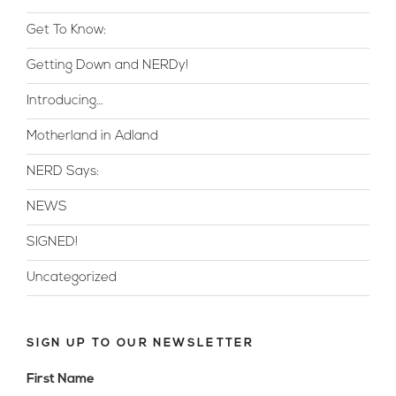
Get To Know:
Getting Down and NERDy!
Introducing…
Motherland in Adland
NERD Says:
NEWS
SIGNED!
Uncategorized
SIGN UP TO OUR NEWSLETTER
First Name