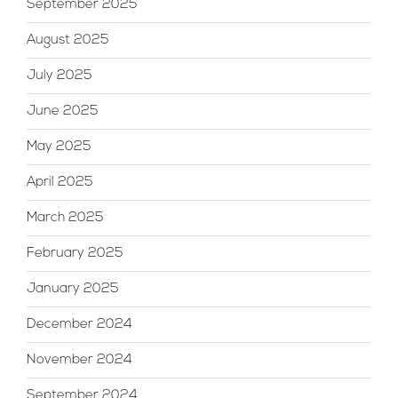
September 2025
August 2025
July 2025
June 2025
May 2025
April 2025
March 2025
February 2025
January 2025
December 2024
November 2024
September 2024