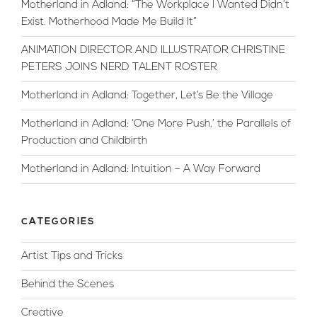
Motherland in Adland: “The Workplace I Wanted Didn’t
Tips”
Exist. Motherhood Made Me Build It”
ANIMATION DIRECTOR AND ILLUSTRATOR CHRISTINE
PETERS JOINS NERD TALENT ROSTER
Motherland in Adland: Together, Let’s Be the Village
Motherland in Adland: ‘One More Push,’ the Parallels of
Production and Childbirth
Motherland in Adland: Intuition – A Way Forward
CATEGORIES
Artist Tips and Tricks
Behind the Scenes
Creative