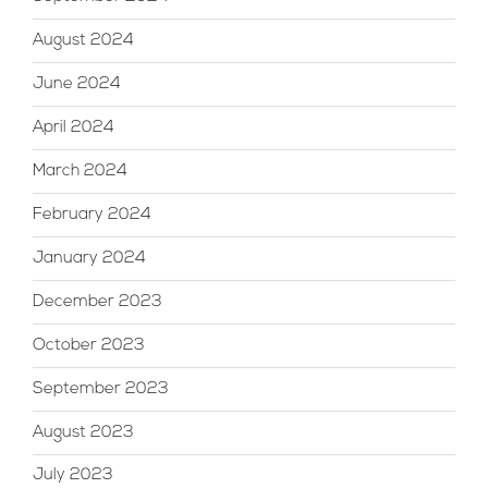
August 2024
June 2024
April 2024
March 2024
February 2024
January 2024
December 2023
October 2023
September 2023
August 2023
July 2023