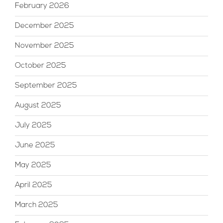
February 2026
December 2025
November 2025
October 2025
September 2025
August 2025
July 2025
June 2025
May 2025
April 2025
March 2025