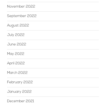
November 2022
September 2022
August 2022
July 2022
June 2022
May 2022
April 2022
March 2022
February 2022
January 2022
December 2021