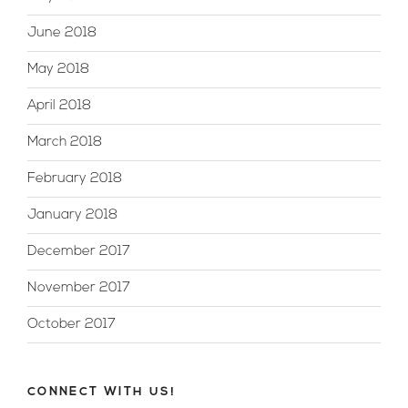
June 2018
May 2018
April 2018
March 2018
February 2018
January 2018
December 2017
November 2017
October 2017
CONNECT WITH US!