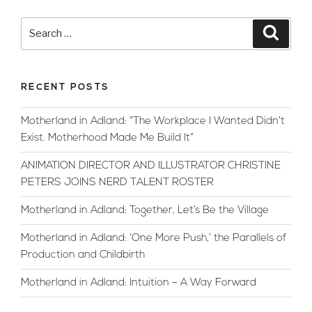
Talks
Chinese
Search
Searc
New
for:
Year:
2020
RECENT POSTS
The
Year
Motherland in Adland: “The Workplace I Wanted Didn’t
Of
Exist. Motherhood Made Me Build It”
The
Rat”
ANIMATION DIRECTOR AND ILLUSTRATOR CHRISTINE
PETERS JOINS NERD TALENT ROSTER
Motherland in Adland: Together, Let’s Be the Village
Motherland in Adland: ‘One More Push,’ the Parallels of
Production and Childbirth
Motherland in Adland: Intuition – A Way Forward