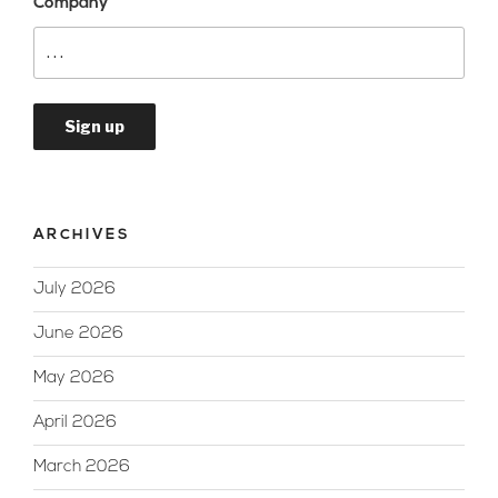
Company
ARCHIVES
July 2026
June 2026
May 2026
April 2026
March 2026