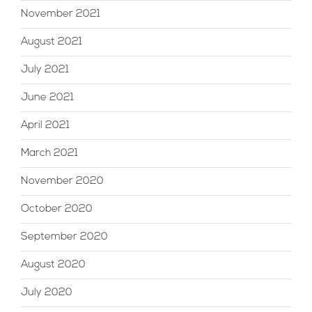
November 2021
August 2021
July 2021
June 2021
April 2021
March 2021
November 2020
October 2020
September 2020
August 2020
July 2020