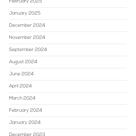
February 2025
January 2025
December 2024
November 2024
September 2024
August 2024
June 2024
April 2024
March 2024
February 2024
January 2024
December 2023