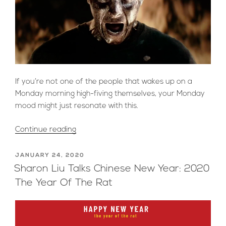
If you’re not one of the people that wakes up on a
Monday morning high-fiving themselves, your Monday
mood might just resonate with this.
“Visual
Continue reading
Representations
of
POSTED
JANUARY 24, 2020
ON
Everyone’s
Sharon Liu Talks Chinese New Year: 2020
#MondayMood”
The Year Of The Rat