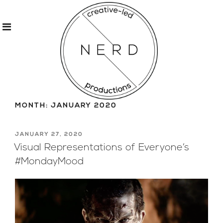
Skip
to
MONTH:
JANUARY 2020
content
POSTED
JANUARY 27, 2020
ON
Visual Representations of Everyone’s
#MondayMood