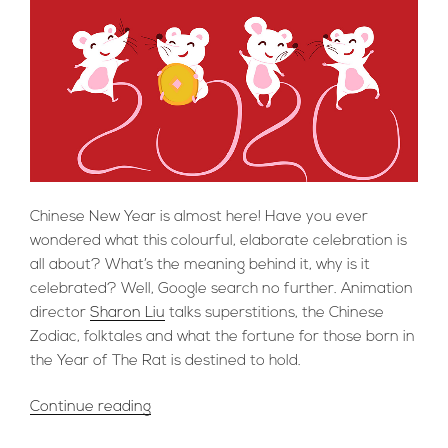
Chinese New Year is almost here! Have you ever
wondered what this colourful, elaborate celebration is
all about? What’s the meaning behind it, why is it
celebrated? Well, Google search no further. Animation
director
Sharon Liu
talks superstitions, the Chinese
Zodiac, folktales and what the fortune for those born in
the Year of The Rat is destined to hold.
“Sharon
Continue reading
Liu