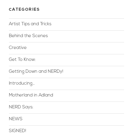
CATEGORIES
Artist Tips and Tricks
Behind the Scenes
Creative
Get To Know:
Getting Down and NERDy!
Introducing…
Motherland in Adland
NERD Says:
NEWS
SIGNED!