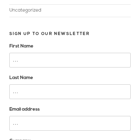
Uncategorized
SIGN UP TO OUR NEWSLETTER
First Name
Last Name
Email address