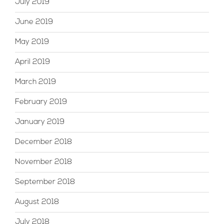
July 2019
June 2019
May 2019
April 2019
March 2019
February 2019
January 2019
December 2018
November 2018
September 2018
August 2018
July 2018