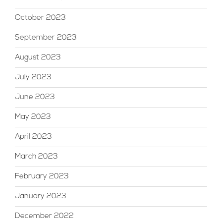
October 2023
September 2023
August 2023
July 2023
June 2023
May 2023
April 2023
March 2023
February 2023
January 2023
December 2022