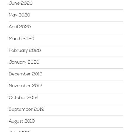
June 2020
May 2020
April 2020
March 2020
February 2020
January 2020
December 2019
November 2019
October 2019
September 2019
August 2019