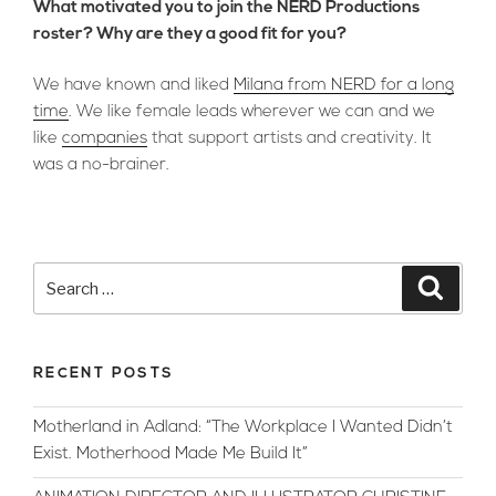
What motivated you to join the NERD Productions
roster? Why are they a good fit for you?
We have known and liked
Milana from NERD for a long
time
. We like female leads wherever we can and we
like
companies
that support artists and creativity. It
was a no-brainer.
Search
Searc
for:
RECENT POSTS
Motherland in Adland: “The Workplace I Wanted Didn’t
Exist. Motherhood Made Me Build It”