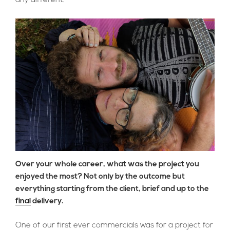
any different.
Over your whole career, what was the project you
enjoyed the most? Not only by the outcome but
everything starting from the client, brief and up to the
final
delivery.
One of our first ever commercials was for a project for