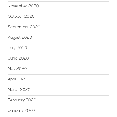
November 2020
October 2020
September 2020
August 2020
July 2020
June 2020
May 2020
April 2020
March 2020
February 2020
January 2020