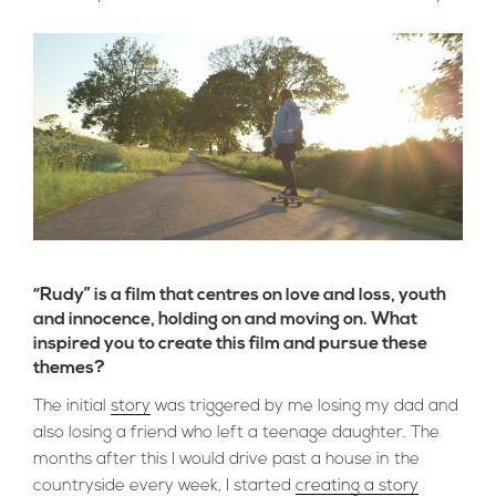
“Rudy” is a film that centres on love and loss, youth
and innocence, holding on and moving on. What
inspired you to create this film and pursue these
themes?
The initial
story
was triggered by me losing my dad and
also losing a friend who left a teenage daughter. The
months after this I would drive past a house in the
countryside every week, I started
creating a story