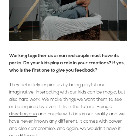
Working together as a married couple must have its
perks. Do your kids play a role in your creations? If yes,
who is the first one to give you feedback?
They definitely inspire us by being playful and
imaginative. Interacting with our kids can be magic, but
also hard work. We make things we want them to see
or be inspired by even if its in the future. Being a
directing duo
and couple with kids is our reality and we
have never known any different. It comes with power
and also compromise, and again, we wouldn’t have it