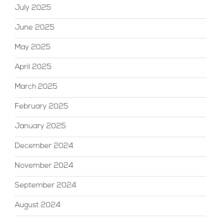
July 2025
June 2025
May 2025
April 2025
March 2025
February 2025
January 2025
December 2024
November 2024
September 2024
August 2024