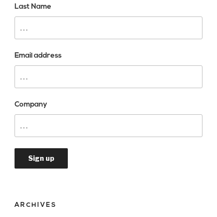
Last Name
Email address
Company
ARCHIVES