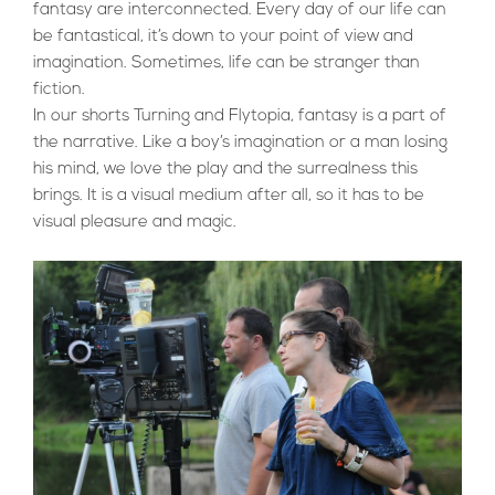
fantasy are interconnected. Every day of our life can
be fantastical, it’s down to your point of view and
imagination. Sometimes, life can be stranger than
fiction.
In our shorts Turning and Flytopia, fantasy is a part of
the narrative. Like a boy’s imagination or a man losing
his mind, we love the play and the surrealness this
brings. It is a visual medium after all, so it has to be
visual pleasure and magic.