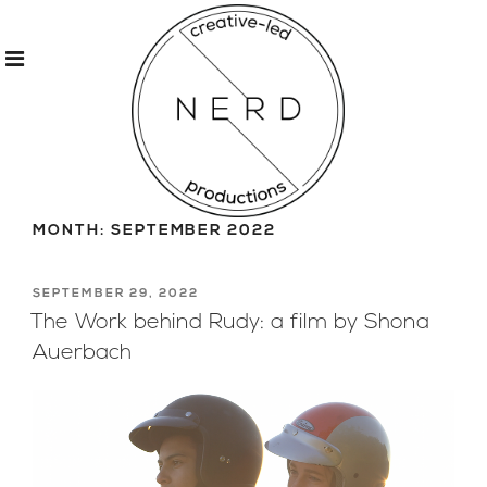
Skip
to
MONTH:
SEPTEMBER 2022
content
POSTED
SEPTEMBER 29, 2022
ON
The Work behind Rudy: a film by Shona
Auerbach