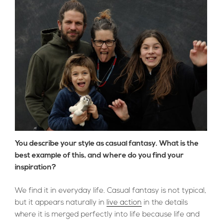
You describe your style as casual fantasy. What is the
best example of this, and where do you find your
inspiration?
We find it in everyday life. Casual fantasy is not typical,
but it appears naturally in
live action
in the details
where it is merged perfectly into life because life and