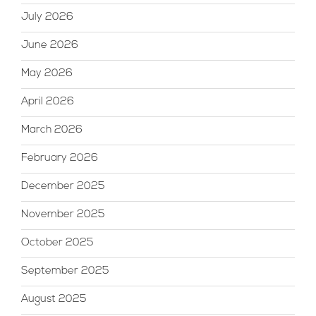
July 2026
June 2026
May 2026
April 2026
March 2026
February 2026
December 2025
November 2025
October 2025
September 2025
August 2025