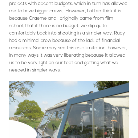
projects with decent budgets, which in turn has allowed
me to have bigger crews. However, I often think it is
because Graeme and I originally came from film
school, that if there is no budget, we slip quite
comfortably back into shooting in a simpler way. Rudy
had a minimal crew because of the lack of financial
resources. Some may see this as a limitation, however,
in many ways it was very liberating because it allowed
us to be very light on our feet and getting what we
needed in simpler ways.