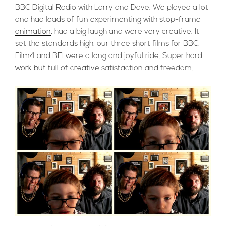
BBC Digital Radio with Larry and Dave. We played a lot
and had loads of fun experimenting with stop-frame
animation
, had a big laugh and were very creative. It
set the standards high, our three short films for BBC,
Film4 and BFI were a long and joyful ride. Super hard
work but full of creative
satisfaction and freedom.