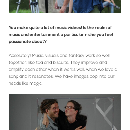
You make quite a lot of music videos! Is the realm of
music and entertainment a particular niche you feel
passionate about?
Absolutely! Music, visuals and fantasy work so well
together, like tea and biscuits. They improve and
amplify each other when it works well, when we love a
song and it resonates. We have images pop into our
heads like magic.