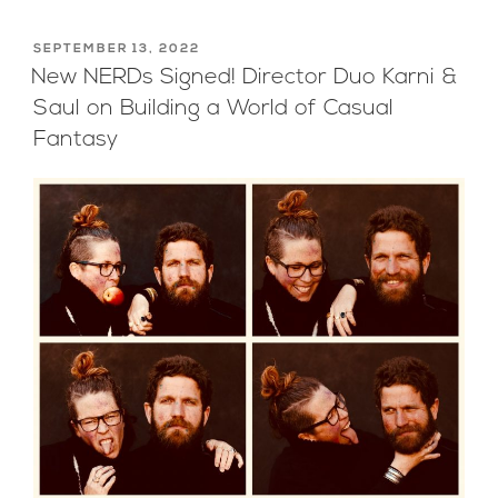
POSTED
SEPTEMBER 13, 2022
ON
New NERDs Signed! Director Duo Karni &
Saul on Building a World of Casual
Fantasy