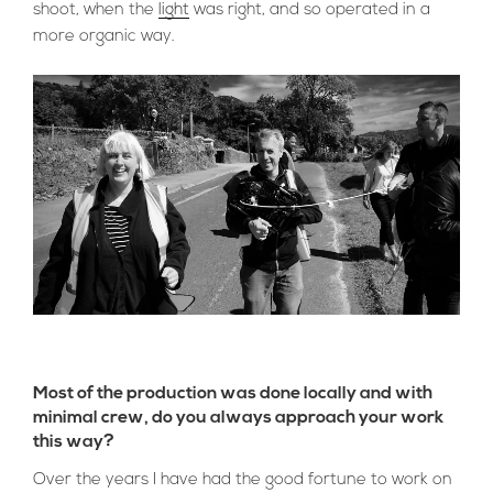
shoot, when the
light
was right, and so operated in a
more organic way.
Most of the production was done locally and with
minimal crew, do you always approach your work
this way?
Over the years I have had the good fortune to work on