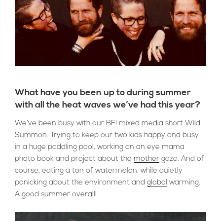
What have you been up to during summer
with all the heat waves we’ve had this year?
We’ve been busy with our BFI mixed media short Wild
Summon. Trying to keep our two kids happy and busy
in a huge paddling pool, working on an eye mama
photo book and project about the
mother
gaze. And of
course, eating a ton of watermelon, while quietly
panicking about the environment and
global
warming.
A good summer overall!