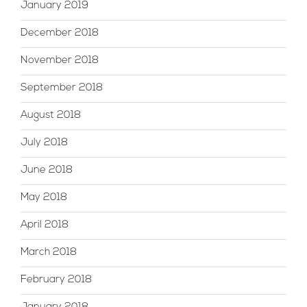
January 2019
December 2018
November 2018
September 2018
August 2018
July 2018
June 2018
May 2018
April 2018
March 2018
February 2018