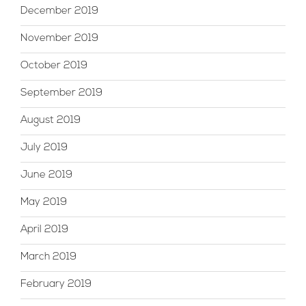
December 2019
November 2019
October 2019
September 2019
August 2019
July 2019
June 2019
May 2019
April 2019
March 2019
February 2019