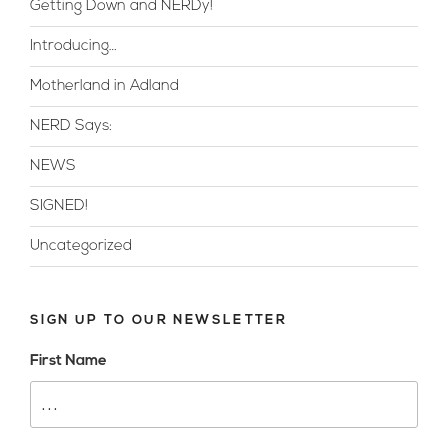
Getting Down and NERDy!
Introducing…
Motherland in Adland
NERD Says:
NEWS
SIGNED!
Uncategorized
SIGN UP TO OUR NEWSLETTER
First Name