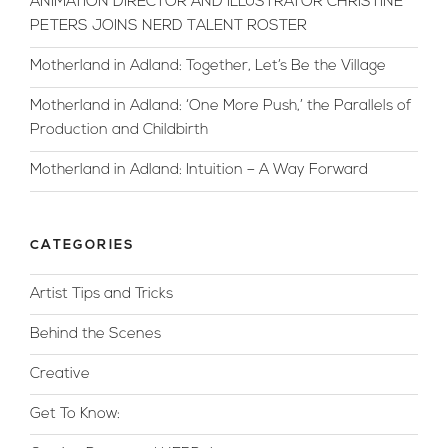
ANIMATION DIRECTOR AND ILLUSTRATOR CHRISTINE
PETERS JOINS NERD TALENT ROSTER
Motherland in Adland: Together, Let’s Be the Village
Motherland in Adland: ‘One More Push,’ the Parallels of
Production and Childbirth
Motherland in Adland: Intuition – A Way Forward
CATEGORIES
Artist Tips and Tricks
Behind the Scenes
Creative
Get To Know: