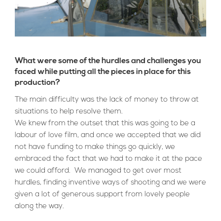
What were some of the hurdles and challenges you
faced while putting all the pieces in place for this
production?
The main difficulty was the lack of money to throw at
situations to help resolve them.
We knew from
the outset that this was going to be a
labour of love film, and once we accepted that we did
not have funding to make things go quickly, we
embraced the fact that we had to make it at the pace
we could afford. We managed to get over most
hurdles, finding inventive ways of shooting and we were
given a lot of generous support from lovely people
along the way.