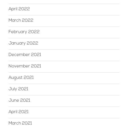
April 2022
March 2022
February 2022
January 2022
December 2021
November 2021
August 2021
July 2021
June 2021
April 2021
March 2021