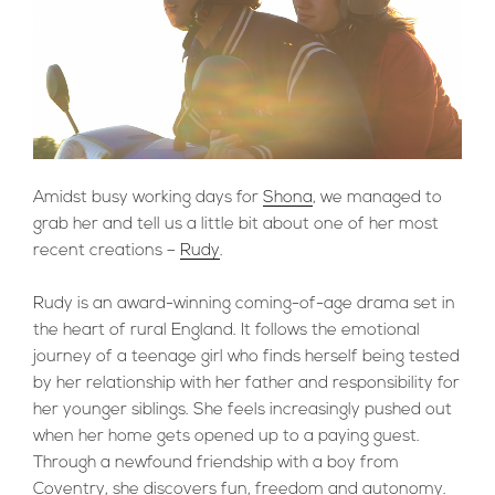
Amidst busy working days for
Shona
, we managed to
grab her and tell us a little bit about one of her most
recent creations –
Rudy
.
Rudy is an award-winning coming-of-age drama set in
the heart of rural England. It follows the emotional
journey of a teenage girl who finds herself being tested
by her relationship with her father and responsibility for
her younger siblings. She feels increasingly pushed out
when her home gets opened up to a paying guest.
Through a newfound friendship with a boy from
Coventry, she discovers fun, freedom and autonomy.