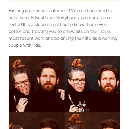
Exciting is an understatement! We are honoured to
have
Karni & Saul
from Sulkybunny join our diverse
roster! It is a pleasure getting to know them even
better and treating you to a few bits on their style,
most recent work and balancing their life as a working
couple with kids.