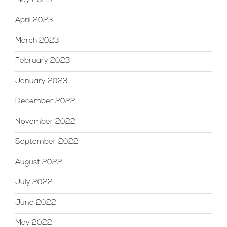
May 2023
April 2023
March 2023
February 2023
January 2023
December 2022
November 2022
September 2022
August 2022
July 2022
June 2022
May 2022