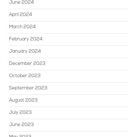
June 2024
April 2024
March 2024
February 2024
January 2024
December 2023
October 2023
September 2023
August 2023
July 2023
June 2023