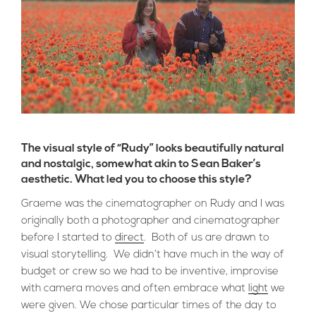
The visual style of “Rudy” looks beautifully natural
and nostalgic, somewhat akin to Sean Baker’s
aesthetic. What led you to choose this style?
Graeme was the cinematographer on Rudy and I was
originally both a photographer and cinematographer
before I started to
direct
. Both of us are drawn to
visual storytelling. We didn’t have much in the way of
budget or crew so we had to be inventive, improvise
with camera moves and often embrace what
light
we
were given. We chose particular times of the day to