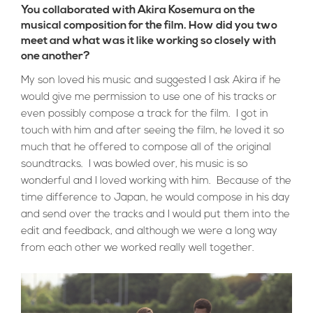
You collaborated with Akira Kosemura on the
musical composition for the film. How did you two
meet and what was it like working so closely with
one another?
My son loved his music and suggested I ask Akira if he
would give me permission to use one of his tracks or
even possibly compose a track for the film. I got in
touch with him and after seeing the film, he loved it so
much that he offered to compose all of the original
soundtracks. I was bowled over, his music is so
wonderful and I loved working with him. Because of the
time difference to Japan, he would compose in his day
and send over the tracks and I would put them into the
edit and feedback, and although we were a long way
from each other we worked really well together.