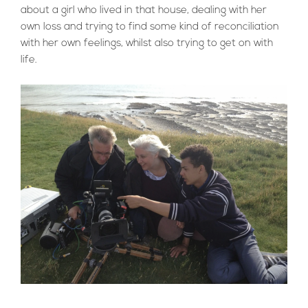
about a girl who lived in that house, dealing with her
own loss and trying to find some kind of reconciliation
with her own feelings, whilst also trying to get on with
life.