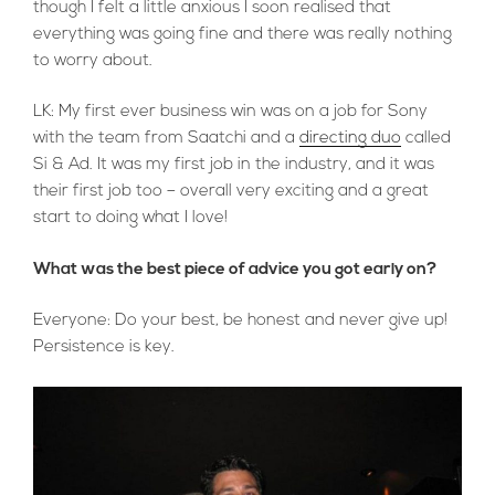
though I felt a little anxious I soon realised that
everything was going fine and there was really nothing
to worry about.
LK: My first ever business win was on a job for Sony
with the team from Saatchi and a
directing duo
called
Si & Ad. It was my first job in the industry, and it was
their first job too – overall very exciting and a great
start to doing what I love!
What was the best piece of advice you got early on?
Everyone: Do your best, be honest and never give up!
Persistence is key.