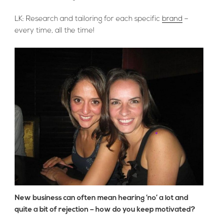
LK: Research and tailoring for each specific
brand
–
every time, all the time!
New business can often mean hearing ‘no’ a lot and
quite a bit of rejection – how do you keep motivated?