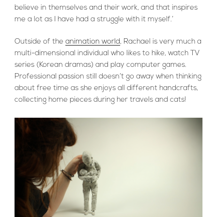
believe in themselves and their work, and that inspires
me a lot as I have had a struggle with it myself.’
Outside of the
animation world
, Rachael is very much a
multi-dimensional individual who likes to hike, watch TV
series (Korean dramas) and play computer games.
Professional passion still doesn’t go away when thinking
about free time as she enjoys all different handcrafts,
collecting home pieces during her travels and cats!