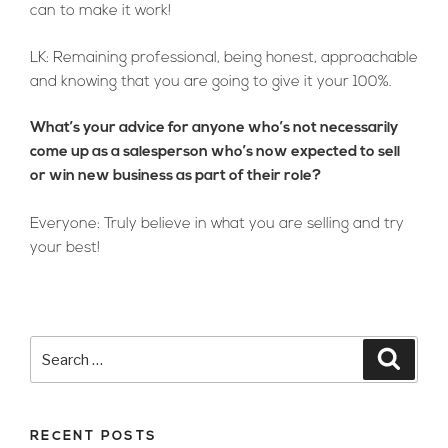
can to make it work!
LK: Remaining professional, being honest, approachable
and knowing that you are going to give it your 100%.
What’s your advice for anyone who’s not necessarily
come up as a salesperson who’s now expected to sell
or win new business as part of their role?
Everyone: Truly believe in what you are selling and try
your best!
Search
Searc
for:
RECENT POSTS