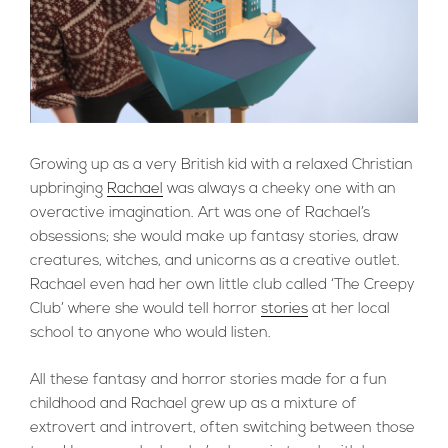
Growing up as a very British kid with a relaxed Christian
upbringing
Rachael
was always a cheeky one with an
overactive imagination. Art was one of Rachael’s
obsessions; she would make up fantasy stories, draw
creatures, witches, and unicorns as a creative outlet.
Rachael even had her own little club called ‘The Creepy
Club’ where she would tell horror
stories
at her local
school to anyone who would listen.
All these fantasy and horror stories made for a fun
childhood and Rachael grew up as a mixture of
extrovert and introvert, often switching between those