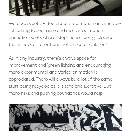
We always get excited about stop motion and it is very
refreshing to see more and more stop motion
animation spots
where ‘stop motion being released
that is new, different and not aimed at children.’
As in any industry, there’s always space for
improvement and ‘green
lighting and encouraging
more experimental and varied animation
is
appreciated. There will always be a lot of the same
stuff being recycled as it is safe and lucrative. But
more risks and pushing boundaries would help. ‘