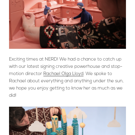
Exciting times at NERD! We had a chance to catch up
with our latest signing creative powerhouse and stop-
motion director
Rachael Olga Lloyd
. We spoke to
Rachael about everything and anything under the sun,
we hope you enjoy getting to know her as much as we
did!