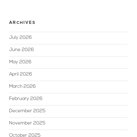
ARCHIVES
July 2026
June 2026
May 2026
April 2026
March 2026
February 2026
December 2025
November 2025
October 2025