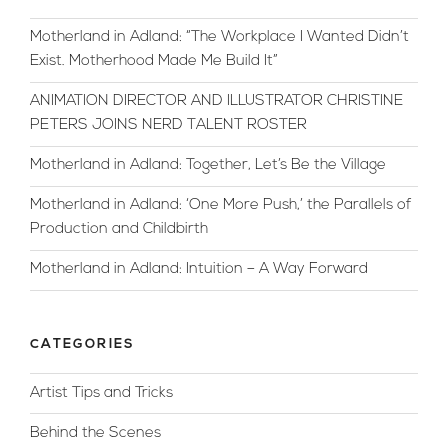
Motherland in Adland: “The Workplace I Wanted Didn’t
Exist. Motherhood Made Me Build It”
ANIMATION DIRECTOR AND ILLUSTRATOR CHRISTINE
PETERS JOINS NERD TALENT ROSTER
Motherland in Adland: Together, Let’s Be the Village
Motherland in Adland: ‘One More Push,’ the Parallels of
Production and Childbirth
Motherland in Adland: Intuition – A Way Forward
CATEGORIES
Artist Tips and Tricks
Behind the Scenes