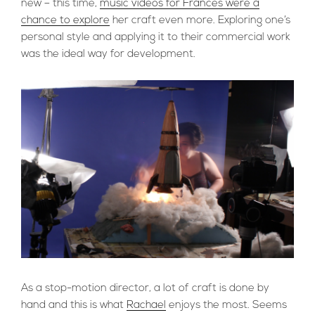
new – this time,
music videos for Frances were a
chance to explore
her craft even more. Exploring one’s
personal style and applying it to their commercial work
was the ideal way for development.
As a stop-motion director, a lot of craft is done by
hand and this is what
Rachael
enjoys the most. Seems