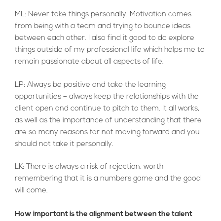
ML: Never take things personally. Motivation comes
from being with a team and trying to bounce ideas
between each other. I also find it good to do explore
things outside of my professional life which helps me to
remain passionate about all aspects of life.
LP: Always be positive and take the learning
opportunities – always keep the relationships with the
client open and continue to pitch to them. It all works,
as well as the importance of understanding that there
are so many reasons for not moving forward and you
should not take it personally.
LK: There is always a risk of rejection, worth
remembering that it is a numbers game and the good
will come.
How important is the alignment between the talent