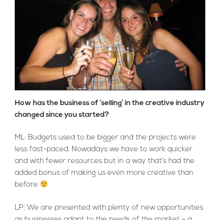
How has the business of ‘selling’ in the creative industry
changed since you started?
ML: Budgets used to be bigger and the projects were
less fast-paced. Nowadays we have to work quicker
and with fewer resources but in a way that’s had the
added bonus of making us even more creative than
before
LP: We are presented with plenty of new opportunities
as businesses adapt to the needs of the market – a