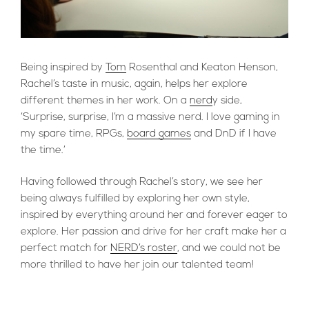
Being inspired by
Tom
Rosenthal and Keaton Henson,
Rachel’s taste in music, again, helps her explore
different themes in her work. On a
nerd
y side,
‘Surprise, surprise, I’m a massive nerd. I love gaming in
my spare time, RPGs,
board games
and DnD if I have
the time.’
Having followed through Rachel’s story, we see her
being always fulfilled by exploring her own style,
inspired by everything around her and forever eager to
explore. Her passion and drive for her craft make her a
perfect match for
NERD’s roster
, and we could not be
more thrilled to have her join our talented team!