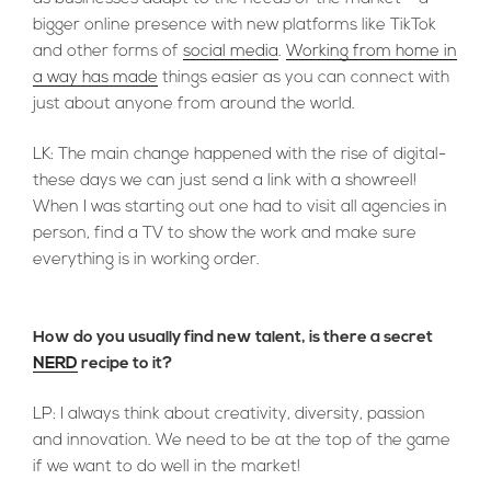
bigger online presence with new platforms like TikTok
and other forms of
social media
.
Working from home in
a way has made
things easier as you can connect with
just about anyone from around the world.
LK: The main change happened with the rise of digital-
these days we can just send a link with a showreel!
When I was starting out one had to visit all agencies in
person, find a TV to show the work and make sure
everything is in working order.
How do you usually find new talent, is there a secret
NERD
recipe to it?
LP: I always think about creativity, diversity, passion
and innovation. We need to be at the top of the game
if we want to do well in the market!