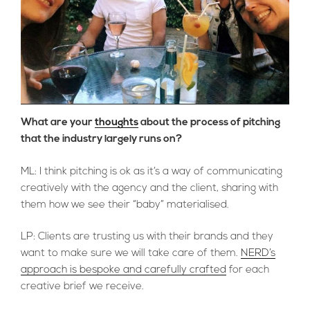
What are your
thoughts
about the process of pitching
that the industry largely runs on?
ML: I think pitching is ok as it’s a way of communicating
creatively with the agency and the client, sharing with
them how we see their “baby” materialised.
LP: Clients are trusting us with their brands and they
want to make sure we will take care of them.
NERD’s
approach is bespoke and carefully crafted
for each
creative brief we receive.