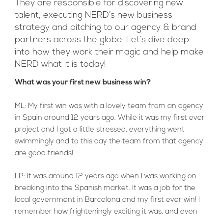
They are responsible for discovering new
talent, executing NERD’s new business
strategy and pitching to our agency & brand
partners across the globe. Let’s dive deep
into how they work their magic and help make
NERD what it is today!
What was your first new business win?
ML: My first win was with a lovely team from an agency
in Spain around 12 years ago. While it was my first ever
project and I got a little stressed, everything went
swimmingly and to this day the team from that agency
are good friends!
LP: It was around 12 years ago when I was working on
breaking into the Spanish market. It was a job for the
local government in Barcelona and my first ever win! I
remember how frighteningly exciting it was, and even