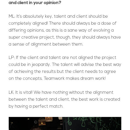
and client in your opinion?
ML: It’s absolutely key, talent and client should be
completely aligned! There should always be a dose of
differing opinions, as this is a sane way of evolving a
super creative project, though, they should always have
a sense of alignment between them.
LP: If the client and talent are not aligned the project
could be in jeopardy. The talent will advise the best way
of achieving the results but the client needs to agree
on the concepts. Teamwork makes dream work!
LK: It is vital! We have nothing without the alignment
between the talent and client, the best work is created
by having a perfect match.