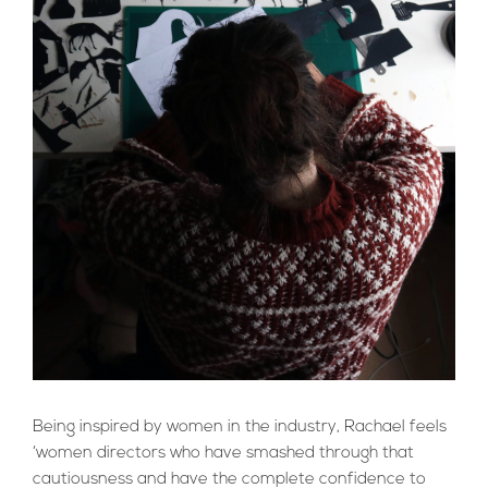
Being inspired by women in the industry, Rachael feels
‘women directors who have smashed through that
cautiousness and have the complete confidence to