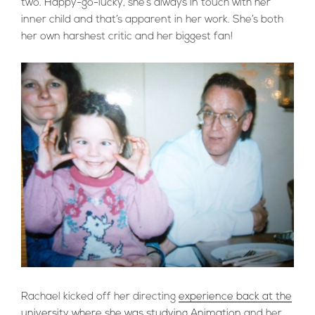
two. Happy-go-lucky, she’s always in touch with her
inner child and that’s apparent in her work. She’s both
her own harshest critic and her biggest fan!
Rachael kicked off her directing
experience back at the
university where she was studying Animation
and her