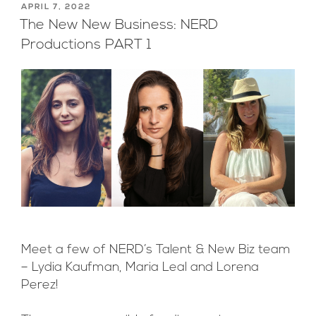
POSTED
APRIL 7, 2022
ON
The New New Business: NERD
Productions PART 1
Meet a few of NERD’s Talent & New Biz team
– Lydia Kaufman, Maria Leal and Lorena
Perez!