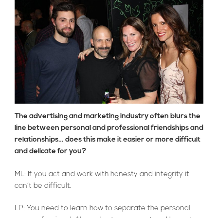
The advertising and marketing industry often blurs the
line between personal and professional friendships and
relationships… does this make it easier or more difficult
and delicate for you?
ML: If you act and work with honesty and integrity it
can’t be difficult.
LP: You need to learn how to separate the personal