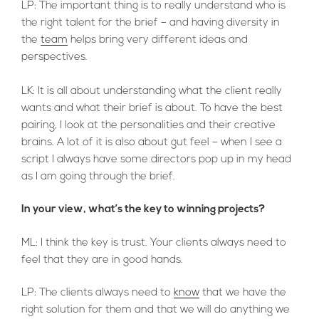
LP: The important thing is to really understand who is
the right talent for the brief – and having diversity in
the
team
helps bring very different ideas and
perspectives.
LK: It is all about understanding what the client really
wants and what their brief is about. To have the best
pairing, I look at the personalities and their creative
brains. A lot of it is also about gut feel – when I see a
script I always have some directors pop up in my head
as I am going through the brief.
In your view, what’s the key to winning projects?
ML: I think the key is trust. Your clients always need to
feel that they are in good hands.
LP: The clients always need to
know
that we have the
right solution for them and that we will do anything we