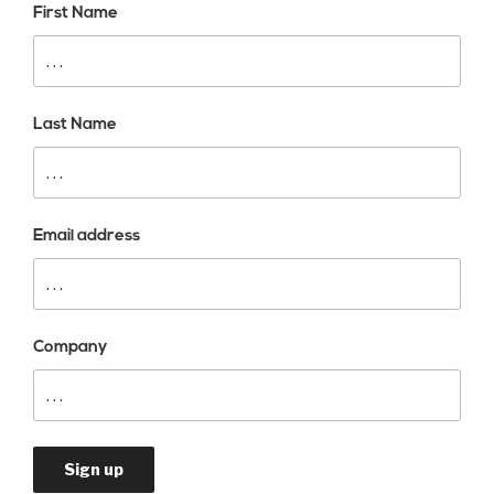
First Name
Last Name
Email address
Company