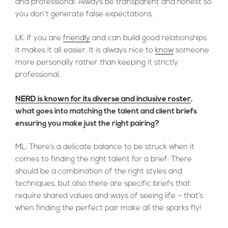
and professional. Always be transparent and honest so
you don’t generate false expectations.
LK: If you are
friendly
and can build good relationships
it makes it all easier. It is always nice to
know
someone
more personally rather than keeping it strictly
professional.
NERD is known for its diverse and inclusive roster
,
what goes into matching the talent and client briefs
ensuring you make just the right pairing?
ML: There’s a delicate balance to be struck when it
comes to finding the right talent for a brief. There
should be a combination of the right styles and
techniques, but also there are specific briefs that
require shared values and ways of seeing life – that’s
when finding the perfect pair make all the sparks fly!