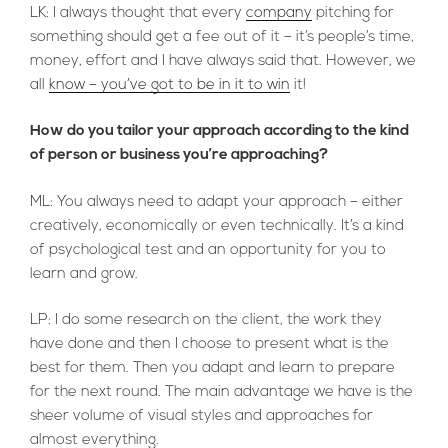
LK: I always thought that every
company
pitching for
something should get a fee out of it – it’s people’s time,
money, effort and I have always said that. However, we
all
know – you’ve got to be in it to win
it!
How do you tailor your approach according to the kind
of person or business you’re approaching?
ML: You always need to adapt your approach – either
creatively, economically or even technically. It’s a kind
of psychological test and an opportunity for you to
learn and grow.
LP: I do some research on the client, the work they
have done and then I choose to present what is the
best for them. Then you adapt and learn to prepare
for the next round. The main advantage we have is the
sheer volume of visual styles and approaches for
almost everything.