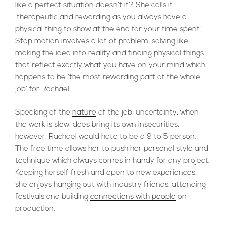
like a perfect situation doesn’t it? She calls it
‘therapeutic and rewarding as you always have a
physical thing to show at the end for your
time spent.’
Stop
motion involves a lot of problem-solving like
making the idea into reality and finding physical things
that reflect exactly what you have on your mind which
happens to be ‘the most rewarding part of the whole
job’ for Rachael.
Speaking of the
nature
of the job, uncertainty, when
the work is slow, does bring its own insecurities,
however, Rachael would hate to be a 9 to 5 person.
The free time allows her to push her personal style and
technique which always comes in handy for any project.
Keeping herself fresh and open to new experiences,
she enjoys hanging out with industry friends, attending
festivals and building
connections with people
on
production.