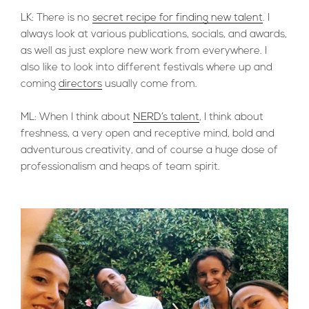
LK: There is no
secret recipe for finding new talent
. I
always look at various publications, socials, and awards,
as well as just explore new work from everywhere. I
also like to look into different festivals where up and
coming
directors
usually come from.
ML: When I think about
NERD’s talent
, I think about
freshness, a very open and receptive mind, bold and
adventurous creativity, and of course a huge dose of
professionalism and heaps of team spirit.