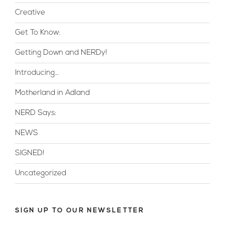
Creative
Get To Know:
Getting Down and NERDy!
Introducing…
Motherland in Adland
NERD Says:
NEWS
SIGNED!
Uncategorized
SIGN UP TO OUR NEWSLETTER