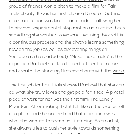
group of friends won a pitch to make a film for Fair
Trials charity. It was her first job as a Director. Getting
into
stop motion
was kind of an accident, allowing her
to discover experimental stop motion and realise this is
something she wanted to explore. Learning the craft is
a continuous process and she always
learns something
new on the job
(as well as discovering things on
YouTube as she started out). “Make make make” is the
approach Rachael stuck to to perfect her technique
and create the stunning films she shares with the
world
.
The first job for Fair Trials showed Rachael that she can
do what she truly loves and get paid for it too. A pivotal
piece of
work for her was the first film
: The Lonely
Mountain. After making that it felt like all the pieces fell
into place and she understood that
animation
was
what she wanted to spend her life doing. As an artist,
she always tries to push her style towards something