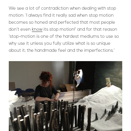
We see a lot of contradiction when dealing with stop
motion: ‘I always find it really sad when stop motion
becomes so honed and perfected that most people
don’t even
know
its stop motion!’ and for that reason
‘stop-motion is one of the hardest mediums to use so
why use it unless you fully utilize what is so unique
about it; the handmade feel and the imperfections.’