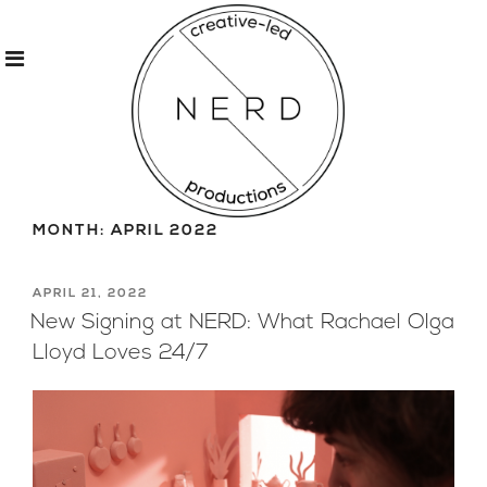
Skip
to
MONTH:
APRIL 2022
content
POSTED
APRIL 21, 2022
ON
New Signing at NERD: What Rachael Olga
Lloyd Loves 24/7